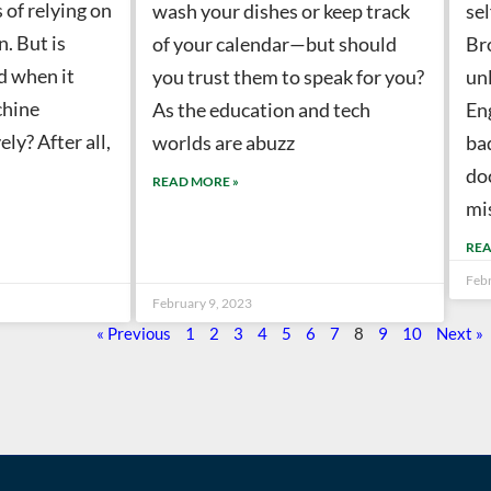
 of relying on
wash your dishes or keep track
sel
. But is
of your calendar—but should
Br
d when it
you trust them to speak for you?
unl
chine
As the education and tech
En
ely? After all,
worlds are abuzz
ba
do
READ MORE »
mi
REA
Feb
February 9, 2023
« Previous
1
2
3
4
5
6
7
8
9
10
Next »