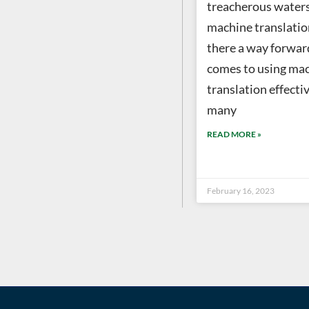
treacherous waters
machine translation
there a way forwar
comes to using ma
translation effectiv
many
READ MORE »
February 16, 2023