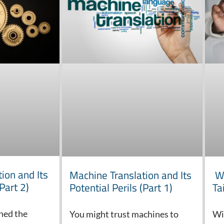
ion and Its
Machine Translation and Its
Wh
(Part 2)
Potential Perils (Part 1)
Ta
ined the
You might trust machines to
Wi