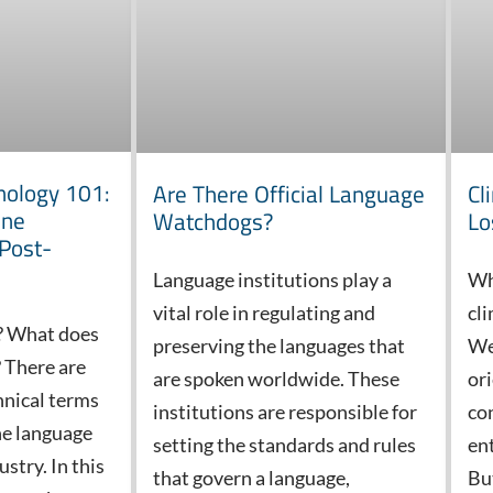
nology 101:
Are There Official Language
Cl
ine
Watchdogs?
Lo
 Post-
Language institutions play a
Wh
vital role in regulating and
cli
? What does
preserving the languages that
We
 There are
are spoken worldwide. These
or
hnical terms
institutions are responsible for
co
he language
setting the standards and rules
en
stry. In this
that govern a language,
But