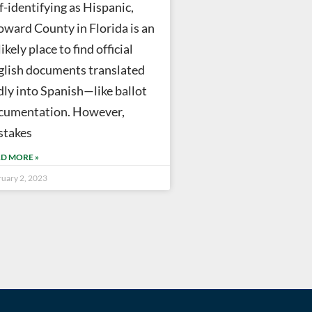
f-identifying as Hispanic,
oward County in Florida is an
ikely place to find official
glish documents translated
dly into Spanish—like ballot
cumentation. However,
stakes
D MORE »
ruary 2, 2023