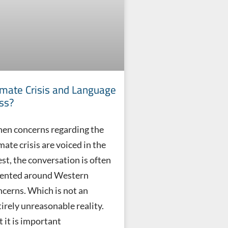
imate Crisis and Language
ss?
en concerns regarding the
mate crisis are voiced in the
st, the conversation is often
iented around Western
ncerns. Which is not an
tirely unreasonable reality.
 it is important