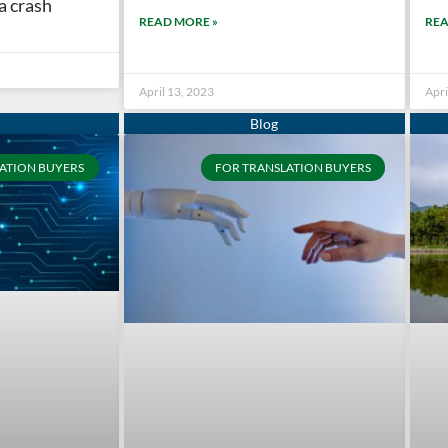
 a crash
READ MORE »
REA
April 13, 2023
Apri
ATION BUYERS
FOR TRANSLATION BUYERS