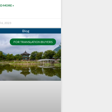
D MORE »
l 6, 2023
FOR TRANSLATION BUYERS