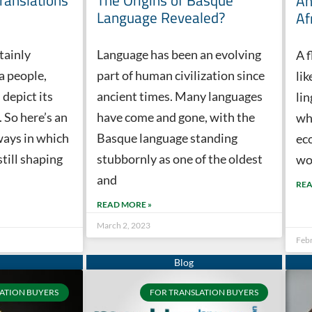
Translations
The Origins of Basque
An
Language Revealed?
Af
tainly
Language has been an evolving
A f
 a people,
part of human civilization since
li
 depict its
ancient times. Many languages
li
. So here’s an
have come and gone, with the
whi
ways in which
Basque language standing
eco
still shaping
stubbornly as one of the oldest
wo
and
REA
READ MORE »
March 2, 2023
Feb
ATION BUYERS
FOR TRANSLATION BUYERS