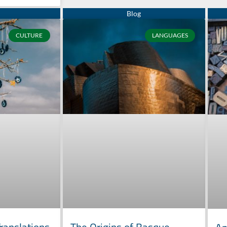
CULTURE
LANGUAGES