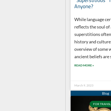
“Superstitious” 
Anyone?
While language cer
reflects the soul of
superstitions often
history and culture
overview of some 
ancient beliefs are 
READ MORE »
March 9, 2023
FOR TRANSL