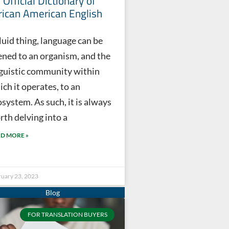
 Official Dictionary of
rican American English
luid thing, language can be
kened to an organism, and the
nguistic community within
ch it operates, to an
system. As such, it is always
rth delving into a
D MORE »
ruary 23, 2023
FOR TRANSLATION BUYERS