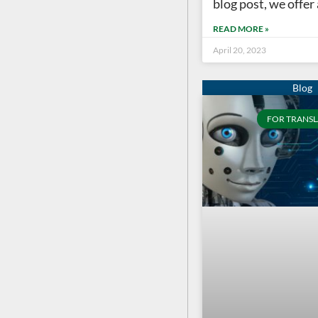
blog post, we offer
READ MORE »
April 20, 2023
FOR TRANSL