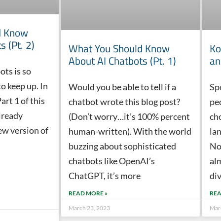
d Know
s (Pt. 2)
What You Should Know
Ko
About AI Chatbots (Pt. 1)
an
ots is so
to keep up. In
Would you be able to tell if a
Sp
art 1 of this
chatbot wrote this blog post?
pe
lready
(Don’t worry…it’s 100% percent
cho
ew version of
human-written). With the world
la
buzzing about sophisticated
No
chatbots like OpenAI’s
al
ChatGPT, it’s more
di
READ MORE »
REA
March 23, 2023
Mar