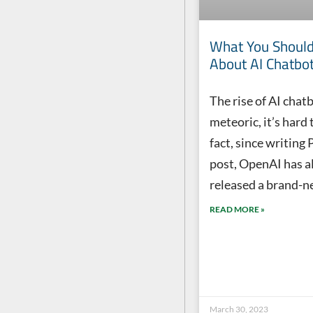
What You Shoul
About AI Chatbot
The rise of AI chatb
meteoric, it’s hard 
fact, since writing P
post, OpenAI has a
released a brand-n
READ MORE »
March 30, 2023