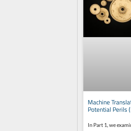
Machine Translat
Potential Perils 
In Part 1, we exam