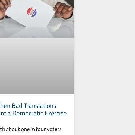
en Bad Translations
int a Democratic Exercise
th about one in four voters