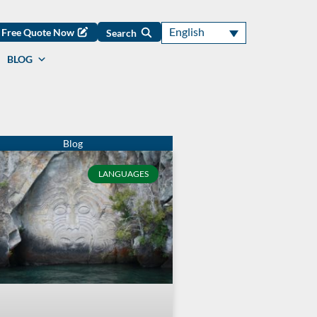
English
Free Quote Now
Search
BLOG
LANGUAGES