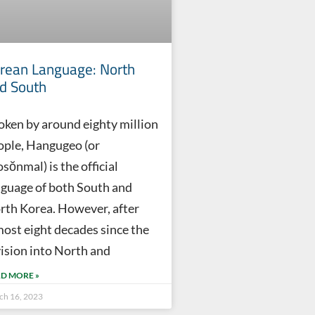
rean Language: North
d South
oken by around eighty million
ople, Hangugeo (or
sŏnmal) is the official
nguage of both South and
rth Korea. However, after
most eight decades since the
vision into North and
D MORE »
ch 16, 2023