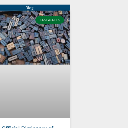
LANGUAGES