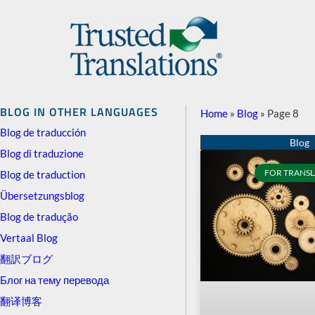
BLOG IN OTHER LANGUAGES
Home
»
Blog
»
Page 8
Blog de traducción
Blog di traduzione
FOR TRANSL
Blog de traduction
Übersetzungsblog
Blog de tradução
Vertaal Blog
翻訳ブログ
Блог на тему перевода
翻译博客