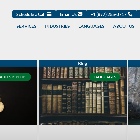
Schedule a Call
Email Us
+1 (877) 255-0717
SERVICES
INDUSTRIES
LANGUAGES
ABOUT US
Page
Page
Page
Page
Page
Page
Page
Page
Page
Page
ATION BUYERS
LANGUAGES