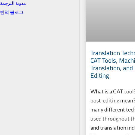
مدونة الترجمة
번역 블로그
Translation Tech
CAT Tools, Mach
Translation, and
Editing
What is a CAT tool
post-editing mean?
many different tec
used throughout t
and translation indu