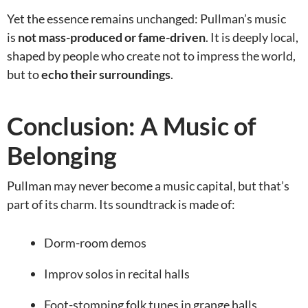
Yet the essence remains unchanged: Pullman’s music
is
not mass-produced or fame-driven
. It is deeply local,
shaped by people who create not to impress the world,
but to
echo their surroundings
.
Conclusion: A Music of
Belonging
Pullman may never become a music capital, but that’s
part of its charm. Its soundtrack is made of:
Dorm-room demos
Improv solos in recital halls
Foot-stomping folk tunes in grange halls