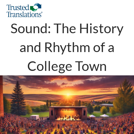
Pullman in Key of
Sound: The History
and Rhythm of a
College Town