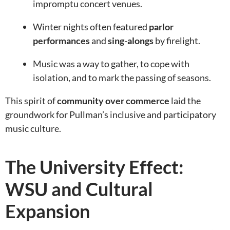
impromptu concert venues.
Winter nights often featured
parlor
performances
and
sing-alongs
by firelight.
Music was a way to gather, to cope with
isolation, and to mark the passing of seasons.
This spirit of
community over commerce
laid the
groundwork for Pullman’s inclusive and participatory
music culture.
The University Effect:
WSU and Cultural
Expansion