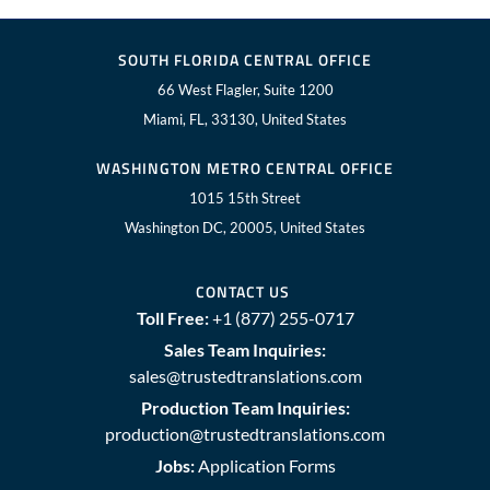
SOUTH FLORIDA CENTRAL OFFICE
66 West Flagler, Suite 1200
Miami, FL, 33130, United States
WASHINGTON METRO CENTRAL OFFICE
1015 15th Street
Washington DC, 20005, United States
CONTACT US
Toll Free:
+1 (877) 255-0717
Sales Team Inquiries:
sales@trustedtranslations.com
Production Team Inquiries:
production@trustedtranslations.com
Jobs:
Application Forms