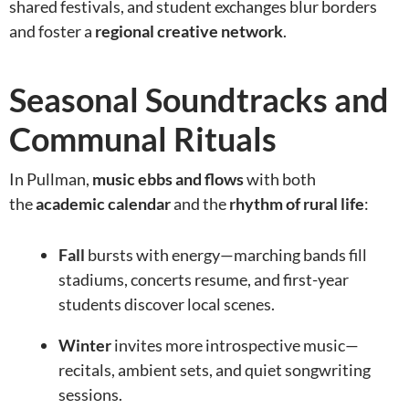
shared festivals, and student exchanges blur borders
and foster a
regional creative network
.
Seasonal Soundtracks and
Communal Rituals
In Pullman,
music ebbs and flows
with both
the
academic calendar
and the
rhythm of rural life
:
Fall
bursts with energy—marching bands fill
stadiums, concerts resume, and first-year
students discover local scenes.
Winter
invites more introspective music—
recitals, ambient sets, and quiet songwriting
sessions.