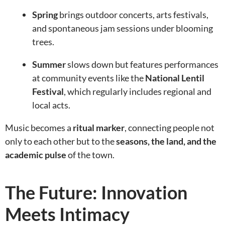
Spring
brings outdoor concerts, arts festivals,
and spontaneous jam sessions under blooming
trees.
Summer
slows down but features performances
at community events like the
National Lentil
Festival
, which regularly includes regional and
local acts.
Music becomes a
ritual marker
, connecting people not
only to each other but to the
seasons, the land, and the
academic pulse
of the town.
The Future: Innovation
Meets Intimacy