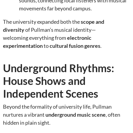
sounds, connecting local listeners with musical
movements far beyond campus.
The university expanded both the
scope and
diversity
of Pullman’s musical identity—
welcoming everything from
electronic
experimentation
to
cultural fusion genres
.
Underground Rhythms:
House Shows and
Independent Scenes
Beyond the formality of university life, Pullman
nurtures a vibrant
underground music scene
, often
hidden in plain sight.