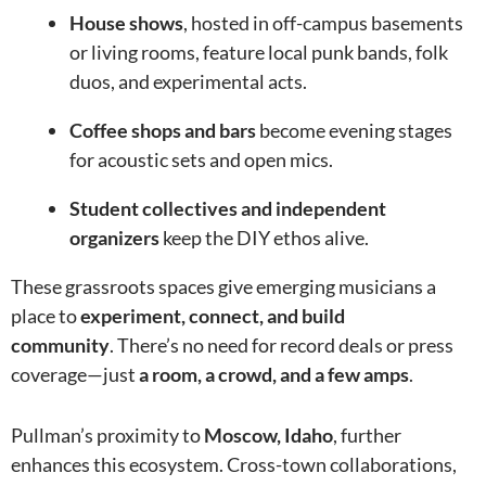
House shows
, hosted in off-campus basements
or living rooms, feature local punk bands, folk
duos, and experimental acts.
Coffee shops and bars
become evening stages
for acoustic sets and open mics.
Student collectives and independent
organizers
keep the DIY ethos alive.
These grassroots spaces give emerging musicians a
place to
experiment, connect, and build
community
. There’s no need for record deals or press
coverage—just
a room, a crowd, and a few amps
.
Pullman’s proximity to
Moscow, Idaho
, further
enhances this ecosystem. Cross-town collaborations,