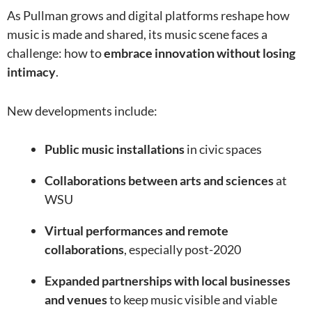
As Pullman grows and digital platforms reshape how
music is made and shared, its music scene faces a
challenge: how to
embrace innovation without losing
intimacy
.
New developments include:
Public music installations
in civic spaces
Collaborations between arts and sciences
at
WSU
Virtual performances and remote
collaborations
, especially post-2020
Expanded partnerships with local businesses
and venues
to keep music visible and viable