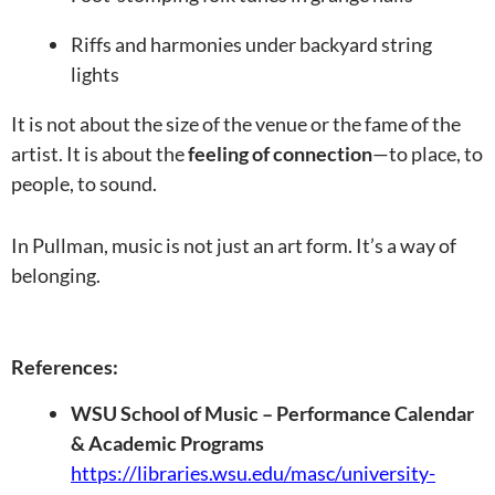
Riffs and harmonies under backyard string
lights
It is not about the size of the venue or the fame of the
artist. It is about the
feeling of connection
—to place, to
people, to sound.
In Pullman, music is not just an art form. It’s a way of
belonging.
References:
WSU School of Music – Performance Calendar
& Academic Programs
https://libraries.wsu.edu/masc/university-