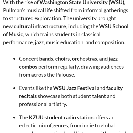
With the rise of
Washington State University (WSU)
,
Pullman’s musical life shifted from informal gatherings
to structured exploration. The university brought
new
cultural infrastructure
, including the
WSU School
of Music
, which trains students in classical
performance, jazz, music education, and composition.
Concert bands
,
choirs
,
orchestras
, and
jazz
combos
perform regularly, drawing audiences
from across the Palouse.
Events like the
WSU Jazz Festival
and
faculty
recitals
showcase both student talent and
professional artistry.
The
KZUU student radio station
offers an
eclectic mix of genres, from indie to global