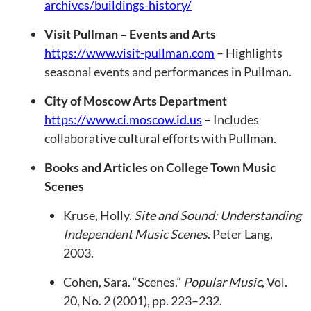
archives/buildings-history/
Visit Pullman – Events and Arts
https://www.visit-pullman.com
– Highlights
seasonal events and performances in Pullman.
City of Moscow Arts Department
https://www.ci.moscow.id.us
– Includes
collaborative cultural efforts with Pullman.
Books and Articles on College Town Music
Scenes
Kruse, Holly.
Site and Sound: Understanding
Independent Music Scenes
. Peter Lang,
2003.
Cohen, Sara. “Scenes.”
Popular Music
, Vol.
20, No. 2 (2001), pp. 223–232.