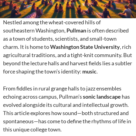
Nestled among the wheat-covered hills of
southeastern Washington,
Pullman
is often described
as a town of students, scientists, and small-town
charm. It is home to
Washington State University
, rich
agricultural traditions, and a tight-knit community. But
beyond the lecture halls and harvest fields lies a subtler
force shaping the town’s identity:
music
.
From fiddles in rural grange halls to jazz ensembles
echoing across campus, Pullman’s
sonic landscape
has
evolved alongside its cultural and intellectual growth.
This article explores how sound—both structured and
spontaneous—has come to define the rhythms of life in
this unique college town.