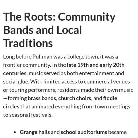
The Roots: Community
Bands and Local
Traditions
Long before Pullman was a college town, it was a
frontier community. In the
late 19th and early 20th
centuries
, music served as both entertainment and
social glue. With limited access to commercial venues
or touring performers, residents made their own music
—forming
brass bands
,
church choirs
, and
fiddle
circles
that animated everything from town meetings
to seasonal festivals.
Grange halls
and
school auditoriums
became