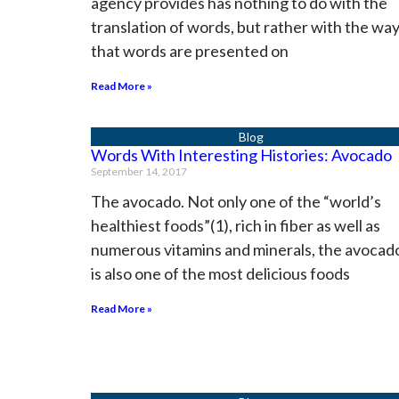
agency provides has nothing to do with the
translation of words, but rather with the wa
that words are presented on
Read More »
Words With Interesting Histories: Avocado
September 14, 2017
The avocado. Not only one of the “world’s
healthiest foods”(1), rich in fiber as well as
numerous vitamins and minerals, the avocad
is also one of the most delicious foods
Read More »