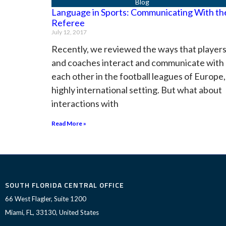
Language in Sports: Communicating With th
Referee
July 12, 2017
Recently, we reviewed the ways that player
and coaches interact and communicate with
each other in the football leagues of Europe,
highly international setting. But what about
interactions with
Read More »
SOUTH FLORIDA CENTRAL OFFICE
66 West Flagler, Suite 1200
Miami, FL, 33130, United States