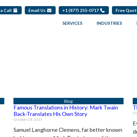
a Call
Email Us
+1 (877) 255-0717
Free Quo
SERVICES
INDUSTRIES
Famous Translations in History: Mark Twain
T
Back-Translates His Own Story
Oc
October 24, 2017
E
Samuel Langhorne Clemens, far better known
d