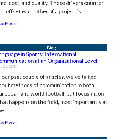
ime, cost, and quality. These drivers counter
nd offset each other: if a project is
ad More »
anguage in Sports: International
ommunication at an Organizational Level
ly 27, 2017
n our past couple of articles, we’ve talked
bout methods of communication in both
uropean and world football, but focusing on
hat happens on the field, most importantly at
he
ad More »