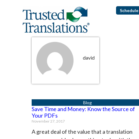
Schedule 
david
Save Time and Money: Know the Source of
Your PDFs
November 27, 2017
A great deal of the value that a translation