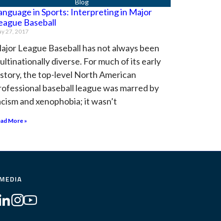
anguage in Sports: Interpreting in Major
eague Baseball
y 27, 2017
ajor League Baseball has not always been
ultinationally diverse. For much of its early
istory, the top-level North American
rofessional baseball league was marred by
acism and xenophobia; it wasn’t
ad More »
 MEDIA