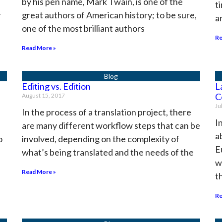
by his pen name, Mark Twain, is one of the
t
y
great authors of American history; to be sure,
a
one of the most brilliant authors
Re
Read More »
Editing vs. Edition
L
C
August 15, 2017
Ju
In the process of a translation project, there
I
are many different workflow steps that can be
a
o
involved, depending on the complexity of
E
what’s being translated and the needs of the
w
Read More »
t
Re