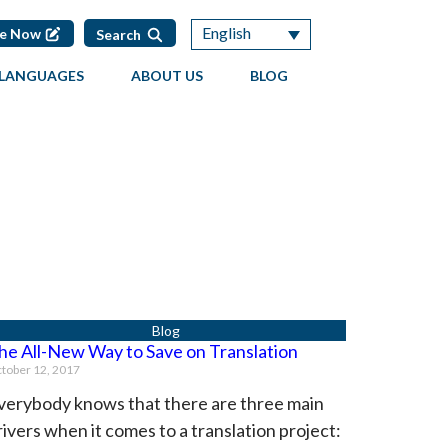
English
te Now
Search
LANGUAGES
ABOUT US
BLOG
he All-New Way to Save on Translation
tober 12, 2017
verybody knows that there are three main
rivers when it comes to a translation project: