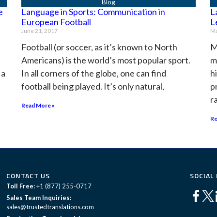
e
Language in Sports: Communication in
L
European Football
L
June 21, 2017
Ma
s
Football (or soccer, as it’s known to North
M
Americans) is the world’s most popular sport.
m
 a
In all corners of the globe, one can find
h
football being played. It’s only natural,
p
r
Read More »
Re
CONTACT US
SOCIAL
Toll Free:
+1 (877) 255-0717
Sales Team Inquiries:
sales@trustedtranslations.com