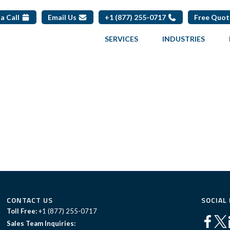
a Call
Email Us
+1 (877) 255-0717
Free Quo
SERVICES
INDUSTRIES
CONTACT US
SOCIAL
Toll Free:
+1 (877) 255-0717
Sales Team Inquiries: