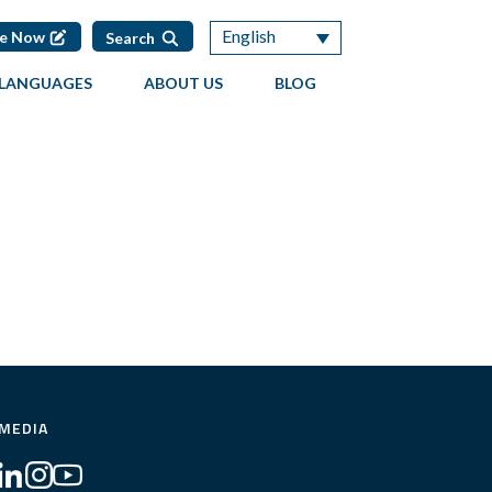
English
te Now
Search
LANGUAGES
ABOUT US
BLOG
 MEDIA