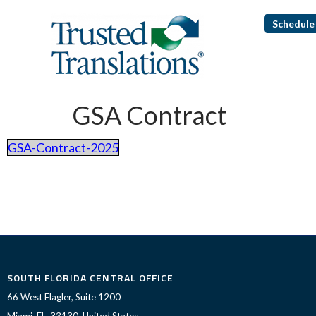
Schedule 
GSA Contract
GSA-Contract-2025
SOUTH FLORIDA CENTRAL OFFICE
66 West Flagler, Suite 1200
Miami, FL, 33130, United States