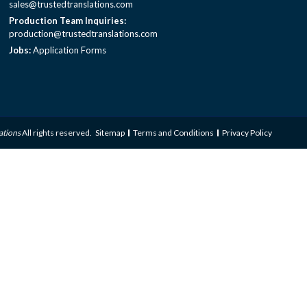
sales@trustedtranslations.com
Production Team Inquiries:
production@trustedtranslations.com
Jobs:
Application Forms
ations
All rights reserved.
Sitemap
Terms and Conditions
Privacy Policy