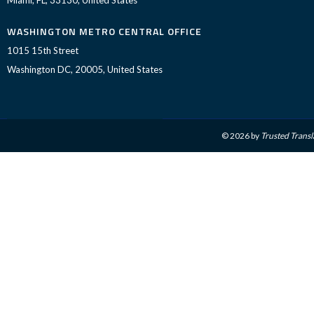
WASHINGTON METRO CENTRAL OFFICE
1015 15th Street
Washington DC, 20005, United States
© 2026 by
Trusted Transl