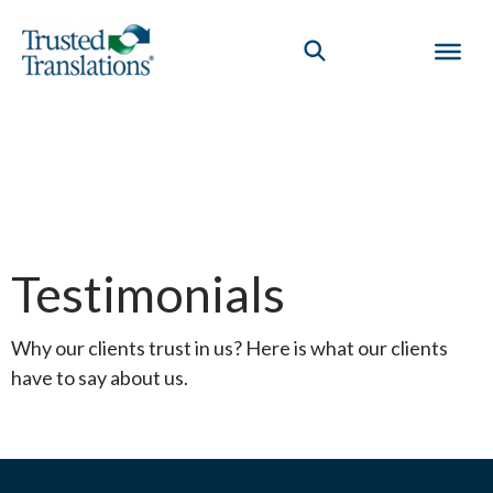
Testimonials
Why our clients trust in us? Here is what our clients
have to say about us.