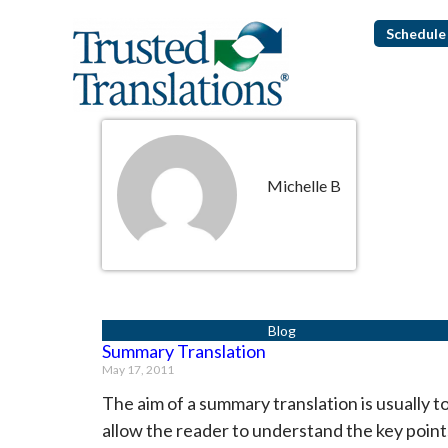
Schedule 
Michelle B
Summary Translation
May 17, 2011
The aim of a summary translation is usually t
allow the reader to understand the key point