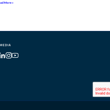
ad More »
 MEDIA