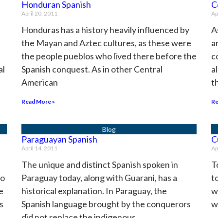
Honduran Spanish
C
April 20, 2011
Ap
Honduras has a history heavily influenced by
A
the Mayan and Aztec cultures, as these were
a
the people pueblos who lived there before the
c
al
Spanish conquest. As in other Central
a
American
t
Read More »
Re
Paraguayan Spanish
C
April 14, 2011
Ap
The unique and distinct Spanish spoken in
T
to
Paraguay today, along with Guarani, has a
t
e
historical explanation. In Paraguay, the
w
s
Spanish language brought by the conquerors
w
did not replace the indigenous