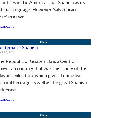
ountries in the Americas, has Spanish as its
fficial language. However, Salvadoran
panish as we
ad More »
uatemalan Spanish
ril 26, 2011
he Republic of Guatemala is a Central
merican country that was the cradle of the
ayan civilization, which gives it immense
ultural heritage as well as the great Spanish
nfluence
ad More »