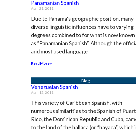
Panamanian Spanish
April 21, 2011
Due to Panama’s geographic position, many
diverse linguistic influences have to varying
degrees combined to for what is now known
as “Panamanian Spanish”. Although the offici
and most used language
Read More »
Venezuelan Spanish
April 15, 2011
This variety of Caribbean Spanish, with
numerous similarities to the Spanish of Puer
Rico, the Dominican Republic and Cuba, cam
to the land of the hallaca (or “hayaca”, which i