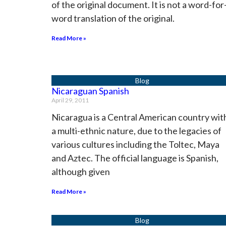
of the original document. It is not a word-for
word translation of the original.
Read More »
Nicaraguan Spanish
April 29, 2011
Nicaragua is a Central American country wit
a multi-ethnic nature, due to the legacies of
various cultures including the Toltec, Maya
and Aztec. The official language is Spanish,
although given
Read More »