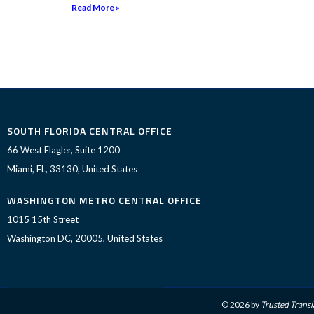
Read More »
SOUTH FLORIDA CENTRAL OFFICE
66 West Flagler, Suite 1200
Miami, FL, 33130, United States
WASHINGTON METRO CENTRAL OFFICE
1015 15th Street
Washington DC, 20005, United States
© 2026 by
Trusted Transl