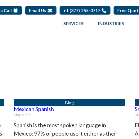
a Call
Email Us
+1 (877) 255-0717
Free Quo
SERVICES
INDUSTRIES
Page
Page
Page
Mexican Spanish
S
May 6, 2011
Ma
o
Spanish is the most spoken language in
E
s
Mexico: 97% of people use it either as their
A