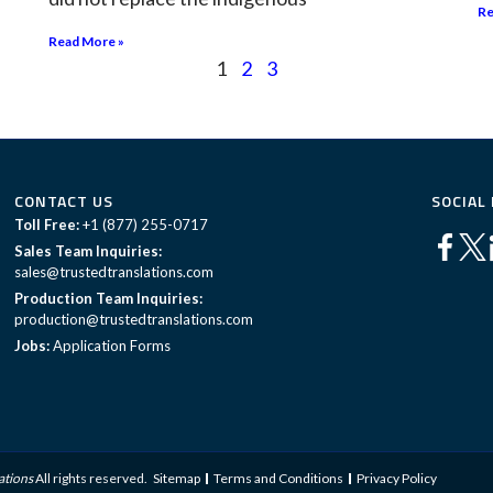
Re
Read More »
1
2
3
CONTACT US
SOCIAL
Toll Free:
+1 (877) 255-0717
Sales Team Inquiries:
sales@trustedtranslations.com
Production Team Inquiries:
production@trustedtranslations.com
Jobs:
Application Forms
ations
All rights reserved.
Sitemap
Terms and Conditions
Privacy Policy