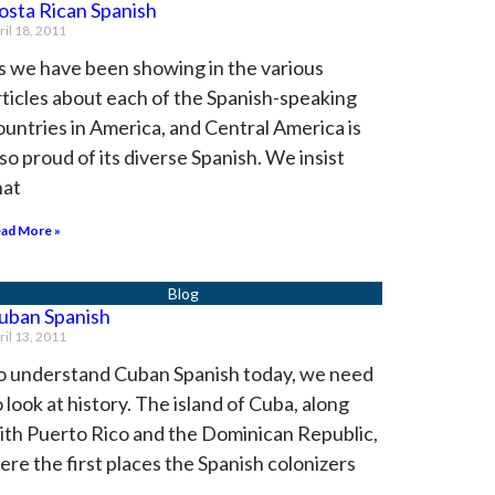
osta Rican Spanish
ril 18, 2011
s we have been showing in the various
rticles about each of the Spanish-speaking
ountries in America, and Central America is
lso proud of its diverse Spanish. We insist
hat
ad More »
uban Spanish
ril 13, 2011
o understand Cuban Spanish today, we need
o look at history. The island of Cuba, along
ith Puerto Rico and the Dominican Republic,
ere the first places the Spanish colonizers