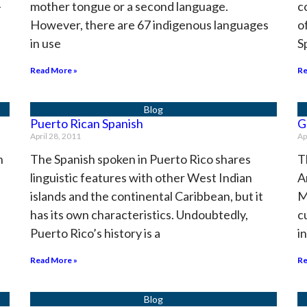
-
mother tongue or a second language.
c
However, there are 67 indigenous languages
o
in use
S
Read More »
Re
Puerto Rican Spanish
G
April 28, 2011
Ap
h
The Spanish spoken in Puerto Rico shares
T
linguistic features with other West Indian
A
islands and the continental Caribbean, but it
M
has its own characteristics. Undoubtedly,
c
Puerto Rico’s history is a
i
Read More »
Re