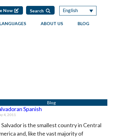
English
te Now
Search
LANGUAGES
ABOUT US
BLOG
alvadoran Spanish
y 4, 2011
l Salvador is the smallest country in Central
merica and, like the vast majority of