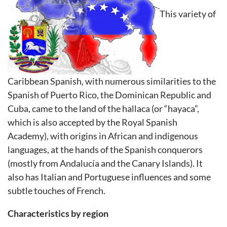
This variety of
Caribbean Spanish, with numerous similarities to the
Spanish of Puerto Rico, the Dominican Republic and
Cuba, came to the land of the hallaca (or “hayaca”,
which is also accepted by the Royal Spanish
Academy), with origins in African and indigenous
languages, at the hands of the Spanish conquerors
(mostly from Andalucía and the Canary Islands). It
also has Italian and Portuguese influences and some
subtle touches of French.
Characteristics by region