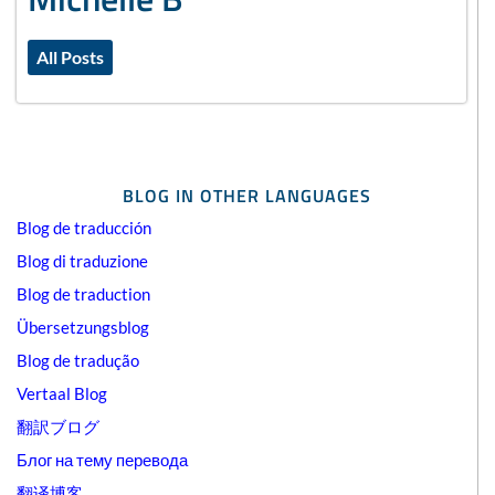
All Posts
BLOG IN OTHER LANGUAGES
Blog de traducción
Blog di traduzione
Blog de traduction
Übersetzungsblog
Blog de tradução
Vertaal Blog
翻訳ブログ
Блог на тему перевода
翻译博客