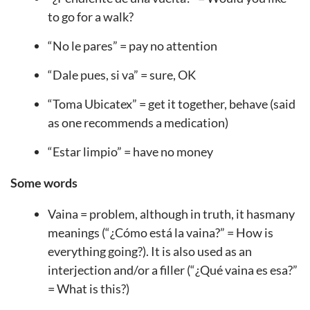
to go for a walk?
“No le pares” = pay no attention
“Dale pues, si va” = sure, OK
“Toma Ubicatex” = get it together, behave (said
as one recommends a medication)
“Estar limpio” = have no money
Some words
Vaina = problem, although in truth, it hasmany
meanings (“¿Cómo está la vaina?” = How is
everything going?). It is also used as an
interjection and/or a filler (“¿Qué vaina es esa?”
= What is this?)