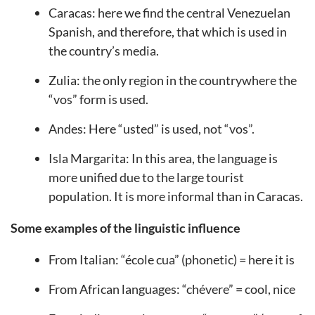
Caracas: here we find the central Venezuelan
Spanish, and therefore, that which is used in
the country’s media.
Zulia: the only region in the countrywhere the
“vos” form is used.
Andes: Here “usted” is used, not “vos”.
Isla Margarita: In this area, the language is
more unified due to the large tourist
population. It is more informal than in Caracas.
Some examples of the linguistic influence
From Italian: “école cua” (phonetic) = here it is
From African languages: “chévere” = cool, nice