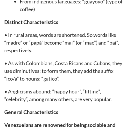
From indigenous languages: “guayoyo” (type of
coffee)
Distinct Characteristics
• In rural areas, words are shortened. So,words like
“madre” or “papá” become “mai” (or “mae”) and “pai”,
respectively.
• As with Colombians, Costa Ricans and Cubans, they
use diminutives; to form them, they add the suffix
“ico/a” to nouns: “gatico”.
• Anglicisms abound: “happy hour”, “lifting”,
“celebrity”, among many others, are very popular.
General Characteristics
Venezuelans are renowned for being sociable and