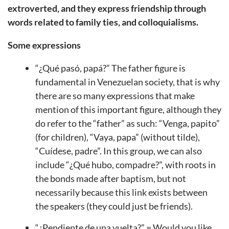
extroverted, and they express friendship through
words related to family ties, and colloquialisms.
Some expressions
“¿Qué pasó, papá?” The father figure is
fundamental in Venezuelan society, that is why
there are so many expressions that make
mention of this important figure, although they
do refer to the “father” as such: “Venga, papito”
(for children), “Vaya, papa” (without tilde),
“Cuídese, padre”. In this group, we can also
include “¿Qué hubo, compadre?”, with roots in
the bonds made after baptism, but not
necessarily because this link exists between
the speakers (they could just be friends).
“¿Pendiente de una vuelta?” = Would you like