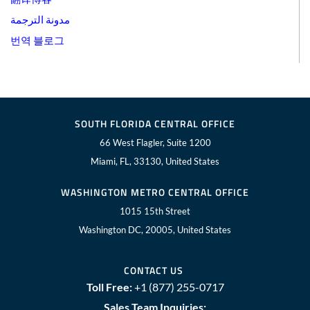
مدونة الترجمة
번역 블로그
SOUTH FLORIDA CENTRAL OFFICE
66 West Flagler, Suite 1200
Miami, FL, 33130, United States
WASHINGTON METRO CENTRAL OFFICE
1015 15th Street
Washington DC, 20005, United States
CONTACT US
Toll Free:
+1 (877) 255-0717
Sales Team Inquiries: