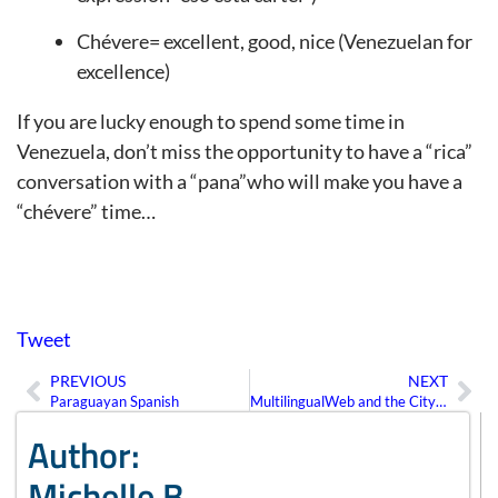
Chévere= excellent, good, nice (Venezuelan for
excellence)
If you are lucky enough to spend some time in
Venezuela, don’t miss the opportunity to have a “rica”
conversation with a “pana”who will make you have a
“chévere” time…
Tweet
PREVIOUS
NEXT
Prev
Ne
Paraguayan Spanish
MultilingualWeb and the City of Pisa
Author:
Michelle B