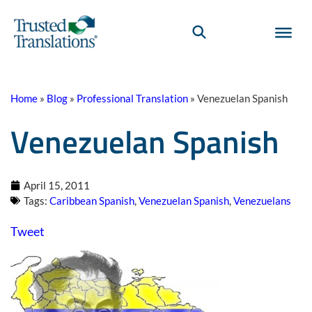
Home
»
Blog
»
Professional Translation
»
Venezuelan Spanish
Venezuelan Spanish
April 15, 2011
Tags:
Caribbean Spanish
,
Venezuelan Spanish
,
Venezuelans
Tweet