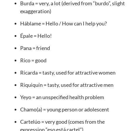
Burda = very, a lot (derived from “burdo”, slight
exaggeration)
Háblame = Hello / How can I help you?
Épale = Hello!
Pana = friend
Rico = good
Ricarda = tasty, used for attractive women
Riquiquín = tasty, used for attractive men
Yeyo = an unspecified health problem
Chamo(a) = young person or adolescent
Cartelúo = very good (comes from the
expression “eso está cartel”)