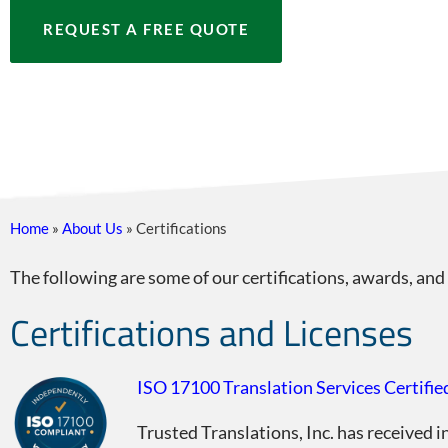
REQUEST A FREE QUOTE
Home
»
About Us
»
Certifications
The following are some of our certifications, awards, and
Certifications and Licenses
ISO 17100 Translation Services Certifie
Trusted Translations, Inc. has received 