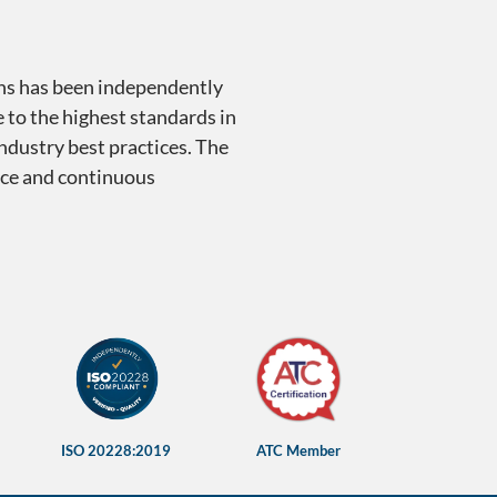
ons has been independently
 to the highest standards in
industry best practices. The
ence and continuous
ions
ISO 20228:2019
ATC Member