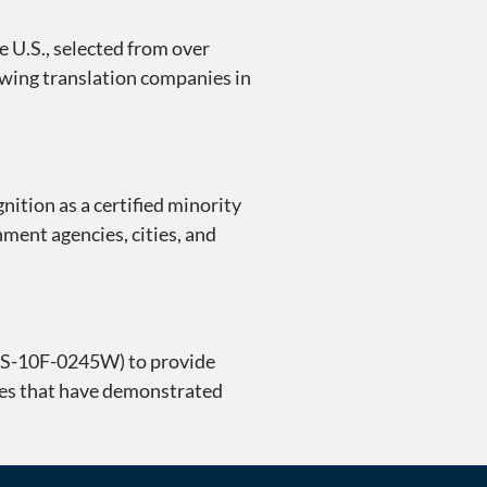
 U.S., selected from over
rowing translation companies in
nition as a certified minority
nment agencies, cities, and
 GS-10F-0245W) to provide
ies that have demonstrated