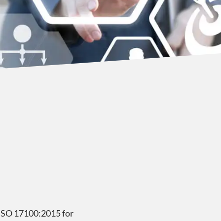
h ISO 17100:2015 for