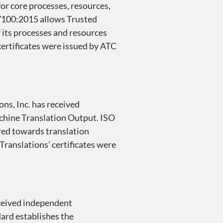
or core processes, resources,
 17100:2015 allows Trusted
f its processes and resources
 certificates were issued by ATC
ons, Inc. has received
achine Translation Output. ISO
red towards translation
 Translations’ certificates were
eceived independent
dard establishes the