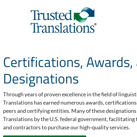
Certifications, Awards,
Designations
Through years of proven excellence in the field of linguis
Translations has earned numerous awards, certifications
peers and certifying entities. Many of these designation
Translations by the U.S. federal government, facilitatin
and contractors to purchase our high-quality services.