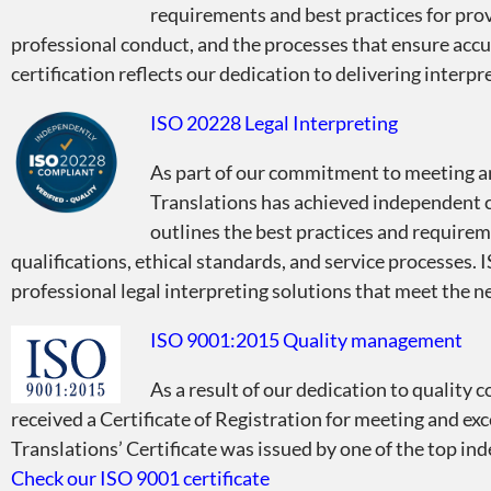
requirements and best practices for provi
professional conduct, and the processes that ensure acc
certification reflects our dedication to delivering interp
ISO 20228 Legal Interpreting
As part of our commitment to meeting an
Translations has achieved independent c
outlines the best practices and requireme
qualifications, ethical standards, and service processes.
professional legal interpreting solutions that meet the nee
ISO 9001:2015 Quality management
As a result of our dedication to quality 
received a Certificate of Registration for meeting and ex
Translations’ Certificate was issued by one of the top 
Check our ISO 9001 certificate