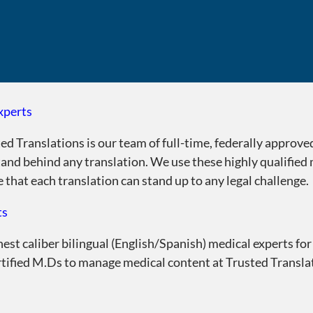
xperts
ed Translations is our team of full-time, federally approve
tand behind any translation. We use these highly qualified
that each translation can stand up to any legal challenge.
ts
st caliber bilingual (English/Spanish) medical experts for
rtified M.Ds to manage medical content at Trusted Translat