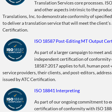
Translation Services core processes. ISO
and other aspects intrinsic to the produ
Translations, Inc. to demonstrate conformity of specified 
to deliver a translation service that will meet the client’
Certification.
ISO 18587 Post-Editing MT Output Cert
As part of a larger campaign to meet and
independent certification of conformity
18587:2017 applies to full, human post-
service providers, their clients, and post-editors, addres
issued by ATC Certification.
ISO 18841 Interpreting
As part of our ongoing commitment to ex
certification of conformity with ISO 188