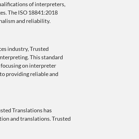
alifications of interpreters,
ages. The ISO 18841:2018
alism and reliability.
ces industry, Trusted
nterpreting. This standard
, focusing on interpreter
to providing reliable and
rusted Translations has
tion and translations. Trusted