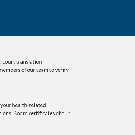
Trusted Transla
d court translation
 members of our team to verify
 your health-related
ions. Board certificates of our