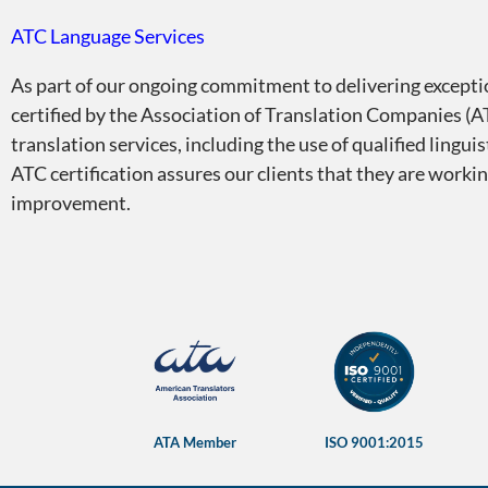
ATC Language Services
As part of our ongoing commitment to delivering exceptio
certified by the Association of Translation Companies (AT
translation services, including the use of qualified lingu
ATC certification assures our clients that they are worki
improvement.
Certifications and me
ATA Member
ISO 9001:2015