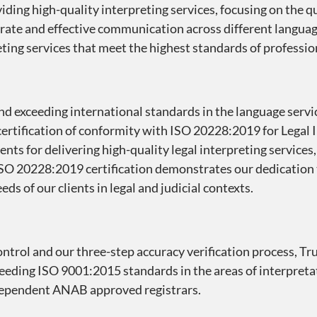
ding high-quality interpreting services, focusing on the qu
urate and effective communication across different langu
reting services that meet the highest standards of profession
d exceeding international standards in the language servi
ertification of conformity with ISO 20228:2019 for Legal I
nts for delivering high-quality legal interpreting services
 ISO 20228:2019 certification demonstrates our dedication 
ds of our clients in legal and judicial contexts.
control and our three-step accuracy verification process, T
ceeding ISO 9001:2015 standards in the areas of interpreta
independent ANAB approved registrars.