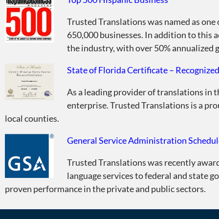
Trusted Translations was named as one 
650,000 businesses. In addition to this 
the industry, with over 50% annualized g
State of Florida Certificate – Recognize
As a leading provider of translations in 
enterprise. Trusted Translations is a pro
local counties.
General Service Administration Schedul
Trusted Translations was recently awar
language services to federal and state 
proven performance in the private and public sectors.