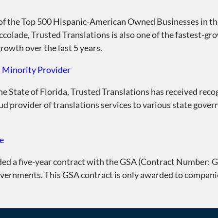
of the Top 500 Hispanic-American Owned Businesses in the
accolade, Trusted Translations is also one of the fastest-g
rowth over the last 5 years.
d Minority Provider
the State of Florida, Trusted Translations has received recog
ud provider of translations services to various state gover
e
ded a five-year contract with the GSA (Contract Number:
governments. This GSA contract is only awarded to compan