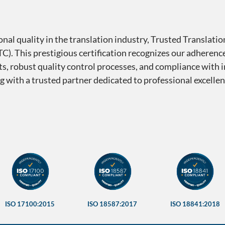
nal quality in the translation industry, Trusted Translati
C). This prestigious certification recognizes our adherence
ists, robust quality control processes, and compliance with 
ng with a trusted partner dedicated to professional excell
mberships — Trusted Translat
ISO 17100:2015
ISO 18587:2017
ISO 18841:2018