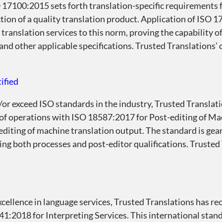
 17100:2015 sets forth translation-specific requirements f
ction of a quality translation product. Application of ISO
translation services to this norm, proving the capability o
s and other applicable specifications. Trusted Translations’
ified
/or exceed ISO standards in the industry, Trusted Translati
 of operations with ISO 18587:2017 for Post-editing of M
editing of machine translation output. The standard is gea
sing both processes and post-editor qualifications. Trusted
cellence in language services, Trusted Translations has r
41:2018 for Interpreting Services. This international stan