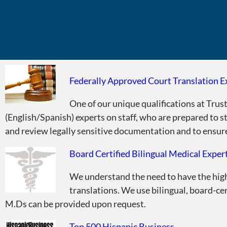
Federally Approved Court Translation E
Did You Know?
One of our unique qualifications at Trust
(English/Spanish) experts on staff, who are prepared to s
and review legally sensitive documentation and to ensure 
Board Certified Bilingual Medical Exper
We understand the need to have the highe
translations. We use bilingual, board-ce
M.Ds can be provided upon request.
Top 500 Hispanic Business