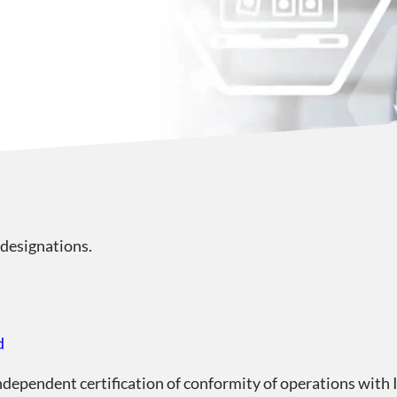
 designations.
d
independent certification of conformity of operations wit