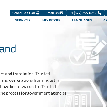
Schedule a Call
Email Us
+1 (877) 255-0717
SERVICES
INDUSTRIES
LANGUAGES
A
 and
tics and translation, Trusted
, and designations from industry
s have been awarded to Trusted
g the process for government agencies