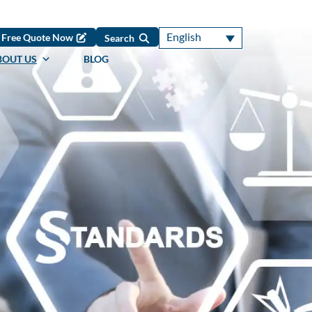
English
Free Quote Now
Search
BOUT US
BLOG