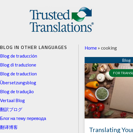
BLOG IN OTHER LANGUAGES
Home
»
cooking
Blog de traducción
Blog di traduzione
FOR TRANS
Blog de traduction
Übersetzungsblog
Blog de tradução
Vertaal Blog
翻訳ブログ
Блог на тему перевода
翻译博客
Translating You