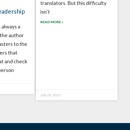
translators. But this difficulty
eadership
isn’t
READ MORE »
 always a
 the author
asters to the
ers that
at and check
person
July 29, 2015