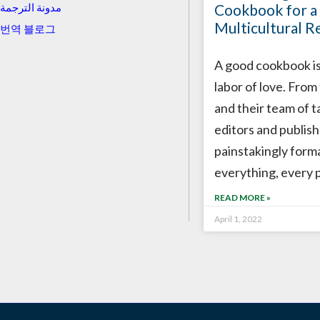
Cookbook for a
مدونة الترجمة
Multicultural R
번역 블로그
A good cookbook is
labor of love. From
and their team of t
editors and publish
painstakingly form
everything, every 
READ MORE »
April 1, 2022