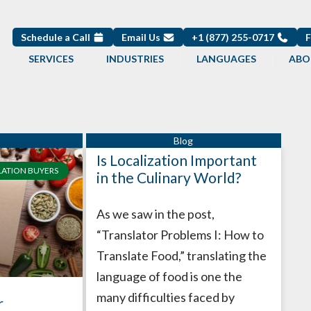
Schedule a Call
Email Us
+1 (877) 255-0717
SERVICES
INDUSTRIES
LANGUAGES
ABO
Is Localization Important
LATION BUYERS
in the Culinary World?
As we saw in the post,
“Translator Problems I: How to
Translate Food,” translating the
language of food is one the
many difficulties faced by
r