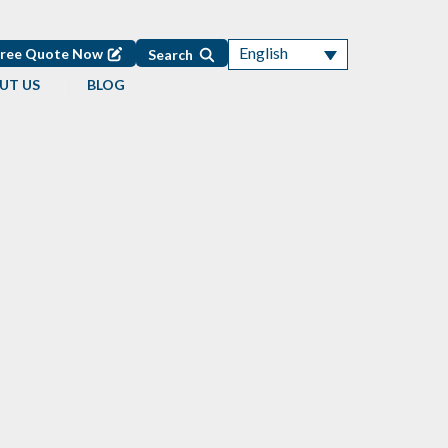
English
Free Quote Now
Search
UT US
BLOG