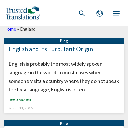
Home
»
England
English and Its Turbulent Origin
English is probably the most widely spoken
language in the world. In most cases when
someone visits a country where they do not speak
the local language, English is often
READ MORE »
March 11, 2016