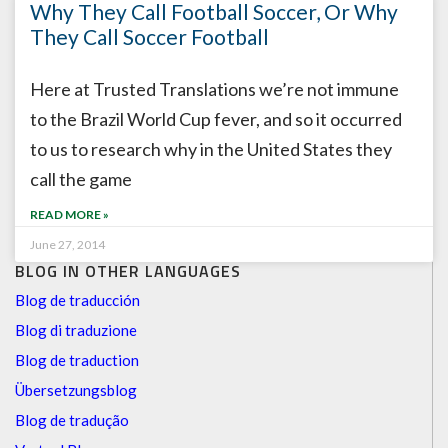
Why They Call Football Soccer, Or Why
They Call Soccer Football
Here at Trusted Translations we’re not immune
to the Brazil World Cup fever, and so it occurred
to us to research why in the United States they
call the game
READ MORE »
June 27, 2014
BLOG IN OTHER LANGUAGES
Blog de traducción
Blog di traduzione
Blog de traduction
Übersetzungsblog
Blog de tradução