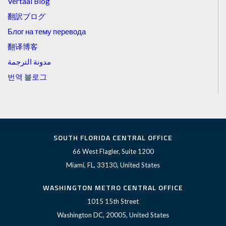
Vertaal Blog
翻訳ブログ
Блог на тему перевода
翻译博客
مدونة الترجمة
번역 블로그
SOUTH FLORIDA CENTRAL OFFICE
66 West Flagler, Suite 1200
Miami, FL, 33130, United States
WASHINGTON METRO CENTRAL OFFICE
1015 15th Street
Washington DC, 20005, United States