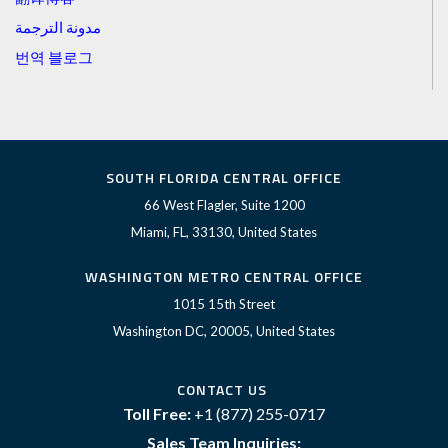
مدونة الترجمة
번역 블로그
SOUTH FLORIDA CENTRAL OFFICE
66 West Flagler, Suite 1200
Miami, FL, 33130, United States
WASHINGTON METRO CENTRAL OFFICE
1015 15th Street
Washington DC, 20005, United States
CONTACT US
Toll Free:
+1 (877) 255-0717
Sales Team Inquiries: