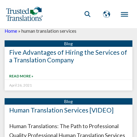
Home
»
human translation services
Five Advantages of Hiring the Services of
a Translation Company
READ MORE »
April 26, 2021
Human Translation Services [VIDEO]
Human Translations: The Path to Professional
Quality Professional Human Translation Services