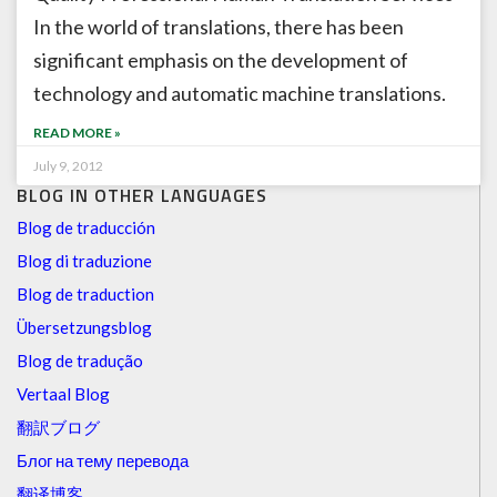
In the world of translations, there has been
significant emphasis on the development of
technology and automatic machine translations.
READ MORE »
July 9, 2012
BLOG IN OTHER LANGUAGES
Blog de traducción
Blog di traduzione
Blog de traduction
Übersetzungsblog
Blog de tradução
Vertaal Blog
翻訳ブログ
Блог на тему перевода
翻译博客