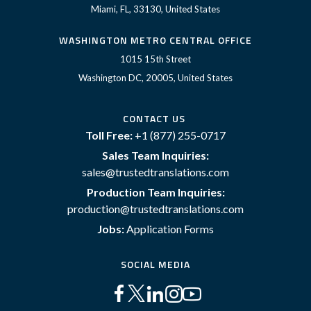
Miami, FL, 33130, United States
WASHINGTON METRO CENTRAL OFFICE
1015 15th Street
Washington DC, 20005, United States
CONTACT US
Toll Free:
+1 (877) 255-0717
Sales Team Inquiries:
sales@trustedtranslations.com
Production Team Inquiries:
production@trustedtranslations.com
Jobs:
Application Forms
SOCIAL MEDIA