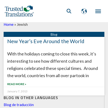
Home
»
Jewish
New Year’s Eve Around the World
With the holidays coming to close this week, it’s
interesting to see how different cultures and
religions celebrated these special times. Around
the world, countries from all over partook in
READ MORE »
January 7, 2013
BLOG IN OTHER LANGUAGES
Blog de traducción