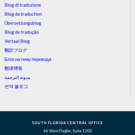
Blog di traduzione
Blog de traduction
Übersetzungsblog
Blog de tradução
Vertaal Blog
翻訳ブログ
Блог на тему перевода
翻译博客
مدونة الترجمة
번역 블로그
SOUTH FLORIDA CENTRAL OFFICE
66 West Flagler, Suite 1200