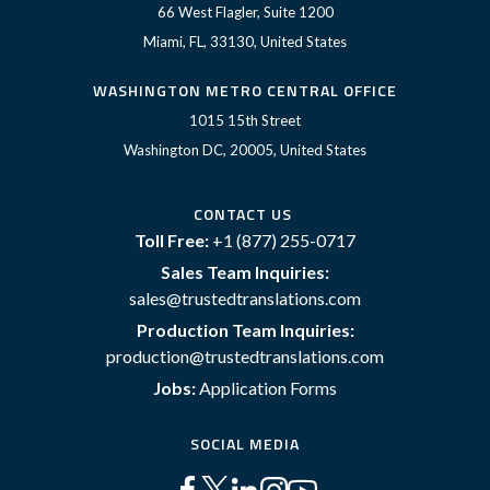
66 West Flagler, Suite 1200
Miami, FL, 33130, United States
WASHINGTON METRO CENTRAL OFFICE
1015 15th Street
Washington DC, 20005, United States
CONTACT US
Toll Free:
+1 (877) 255-0717
Sales Team Inquiries:
sales@trustedtranslations.com
Production Team Inquiries:
production@trustedtranslations.com
Jobs:
Application Forms
SOCIAL MEDIA