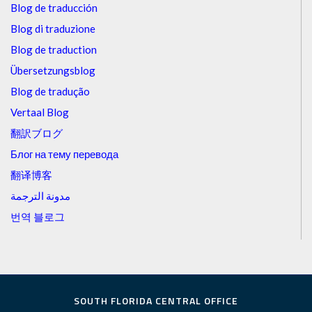
Blog de traducción
Blog di traduzione
Blog de traduction
Übersetzungsblog
Blog de tradução
Vertaal Blog
翻訳ブログ
Блог на тему перевода
翻译博客
مدونة الترجمة
번역 블로그
SOUTH FLORIDA CENTRAL OFFICE