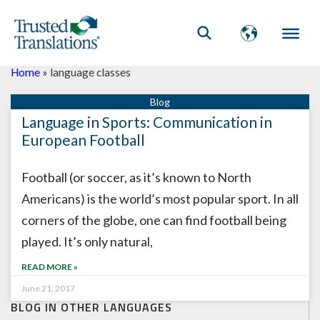
Home
»
language classes
Language in Sports: Communication in
European Football
Football (or soccer, as it’s known to North
Americans) is the world’s most popular sport. In all
corners of the globe, one can find football being
played. It’s only natural,
READ MORE »
June 21, 2017
BLOG IN OTHER LANGUAGES