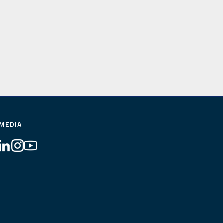
 MEDIA