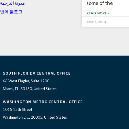
some of the
مدونة الترجمة
번역 블로그
READ MORE »
June 4, 2014
SOUTH FLORIDA CENTRAL OFFICE
66 West Flagler, Suite 1200
Miami, FL, 33130, United States
WASHINGTON METRO CENTRAL OFFICE
1015 15th Street
Washington DC, 20005, United States