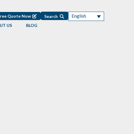
English
Free Quote Now
Search
UT US
BLOG