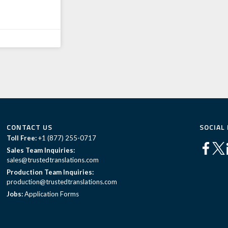
CONTACT US
SOCIAL
Toll Free:
+1 (877) 255-0717
Sales Team Inquiries:
sales@trustedtranslations.com
Production Team Inquiries:
production@trustedtranslations.com
Jobs:
Application Forms