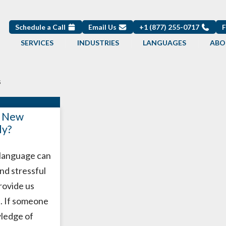
Schedule a Call
Email Us
+1 (877) 255-0717
SERVICES
INDUSTRIES
LANGUAGES
ABO
s
a New
ly?
 language can
and stressful
provide us
. If someone
wledge of