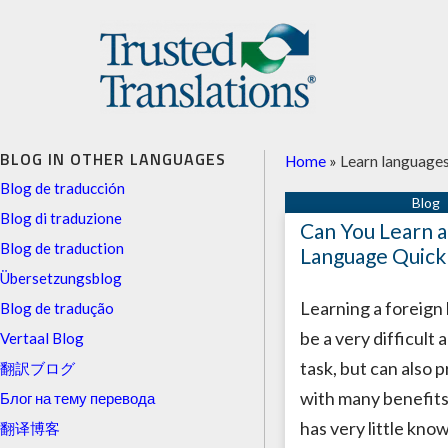
BLOG IN OTHER LANGUAGES
Home
»
Learn language
Blog de traducción
Blog di traduzione
Can You Learn 
Blog de traduction
Language Quick
Übersetzungsblog
Learning a foreign
Blog de tradução
be a very difficult 
Vertaal Blog
task, but can also 
翻訳ブログ
with many benefits
Блог на тему перевода
has very little kno
翻译博客