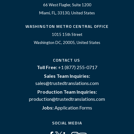
66 West Flagler, Suite 1200
Miami, FL, 33130, United States
WASHINGTON METRO CENTRAL OFFICE
1015 15th Street
Washington DC, 20005, United States
CONTACT US
Toll Free:
+1 (877) 255-0717
Sales Team Inquiries:
sales@trustedtranslations.com
Production Team Inquiries:
production@trustedtranslations.com
Jobs:
Application Forms
SOCIAL MEDIA