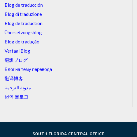
Blog de traducción
Blog di traduzione
Blog de traduction
Übersetzungsblog
Blog de tradução
Vertaal Blog
翻訳ブログ
Блог на тему перевода
翻译博客
مدونة الترجمة
번역 블로그
SOUTH FLORIDA CENTRAL OFFICE