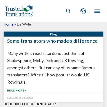
Home
»
Lia Wyler
Some translators who made a difference
Many writers reach stardom. Just think of
Shakespeare, Moby Dick and J.K Rowling,
amongst others. But can any of us name famous
translators? After all, how popular would J.K
Rowling’s
READ MORE »
September 18, 2015
BLOG IN OTHER LANGUAGES