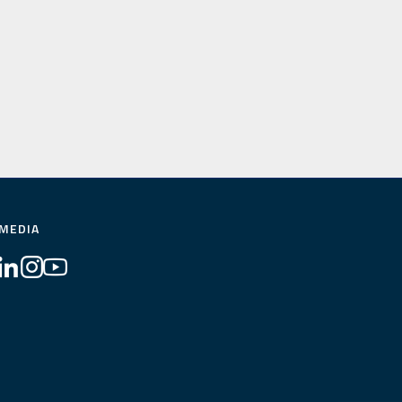
 MEDIA