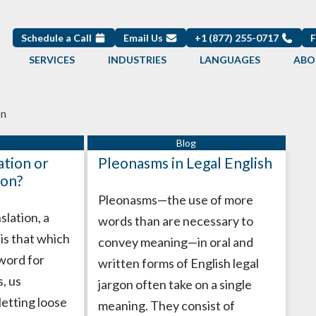
Schedule a Call
Email Us
+1 (877) 255-0717
SERVICES
INDUSTRIES
LANGUAGES
ABO
on
ation or
Pleonasms in Legal English
ion?
Pleonasms—the use of more
slation, a
words than are necessary to
” is that which
convey meaning—in oral and
 word for
written forms of English legal
, us
jargon often take on a single
letting loose
meaning. They consist of