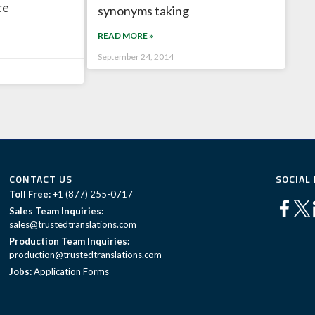
ce
synonyms taking
READ MORE »
September 24, 2014
CONTACT US
SOCIAL
Toll Free:
+1 (877) 255-0717
Sales Team Inquiries:
sales@trustedtranslations.com
Production Team Inquiries:
production@trustedtranslations.com
Jobs:
Application Forms