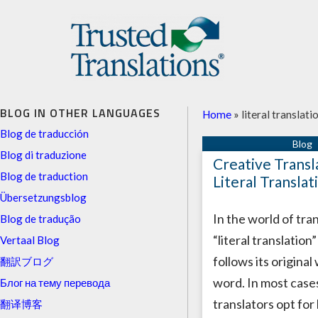
BLOG IN OTHER LANGUAGES
Home
»
literal translati
Blog de traducción
Blog di traduzione
Creative Transl
Blog de traduction
Literal Translat
Übersetzungsblog
In the world of tran
Blog de tradução
“literal translation
Vertaal Blog
follows its original
翻訳ブログ
word. In most cases
Блог на тему перевода
translators opt for 
翻译博客