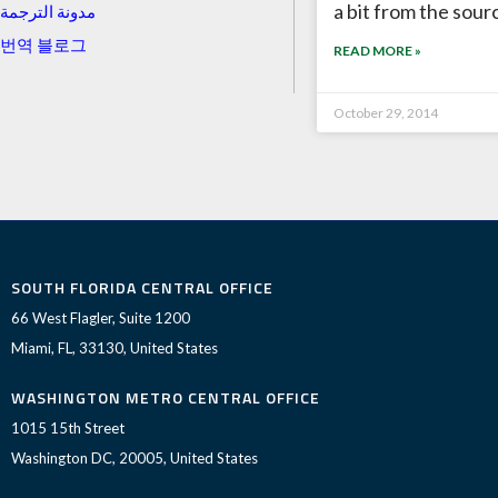
a bit from the sour
مدونة الترجمة
번역 블로그
READ MORE »
October 29, 2014
SOUTH FLORIDA CENTRAL OFFICE
66 West Flagler, Suite 1200
Miami, FL, 33130, United States
WASHINGTON METRO CENTRAL OFFICE
1015 15th Street
Washington DC, 20005, United States