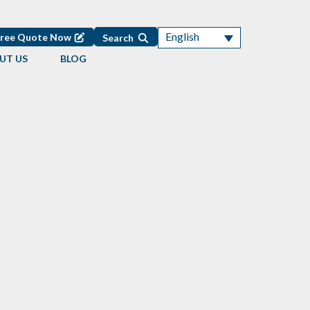
English
Free Quote Now
Search
UT US
BLOG