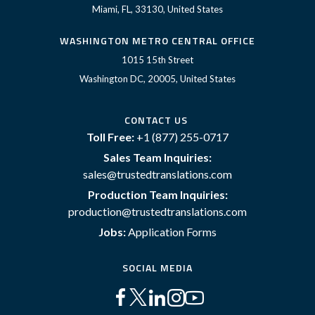
Miami, FL, 33130, United States
WASHINGTON METRO CENTRAL OFFICE
1015 15th Street
Washington DC, 20005, United States
CONTACT US
Toll Free:
+1 (877) 255-0717
Sales Team Inquiries:
sales@trustedtranslations.com
Production Team Inquiries:
production@trustedtranslations.com
Jobs:
Application Forms
SOCIAL MEDIA