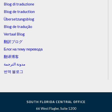
Blog di traduzione
Blog de traduction
Übersetzungsblog
Blog de tradução
Vertaal Blog
翻訳ブログ
Блог на тему перевода
翻译博客
مدونة الترجمة
번역 블로그
SOUTH FLORIDA CENTRAL OFFICE
66 West Flagler, Suite 1200