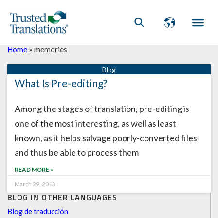
Home
»
memories
What Is Pre-editing?
Among the stages of translation, pre-editing is
one of the most interesting, as well as least
known, as it helps salvage poorly-converted files
and thus be able to process them
READ MORE »
March 29, 2013
BLOG IN OTHER LANGUAGES
Blog de traducción