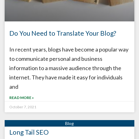
Do You Need to Translate Your Blog?
In recent years, blogs have become a popular way
to communicate personal and business
information to a massive audience through the
internet. They have made it easy for individuals
and
READ MORE »
October 7, 2021
Long Tail SEO