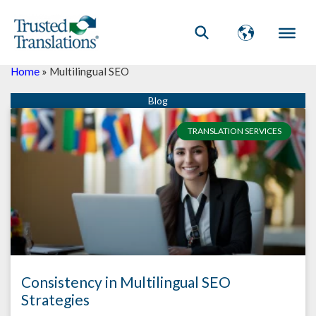
Home
»
Multilingual SEO
TRANSLATION SERVICES
Consistency in Multilingual SEO
Strategies