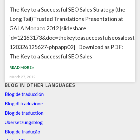
The Key to a Successful SEO Sales Strategy (the
Long Tail)Trusted Translations Presentation at
GALA Monaco 2012 [slideshare
id=12163173&doc=thekeytoasuccessfulseosalesstrat
120326125627-phpapp02] Download as PDF:
The Key to a Successful SEO Sales
READ MORE »
March 27, 2012
BLOG IN OTHER LANGUAGES
Blog de traducción
Blog di traduzione
Blog de traduction
Übersetzungsblog
Blog de tradução