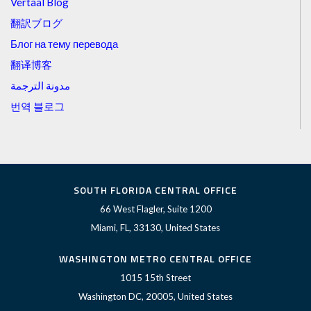
Vertaal Blog
翻訳ブログ
Блог на тему перевода
翻译博客
مدونة الترجمة
번역 블로그
SOUTH FLORIDA CENTRAL OFFICE
66 West Flagler, Suite 1200
Miami, FL, 33130, United States
WASHINGTON METRO CENTRAL OFFICE
1015 15th Street
Washington DC, 20005, United States