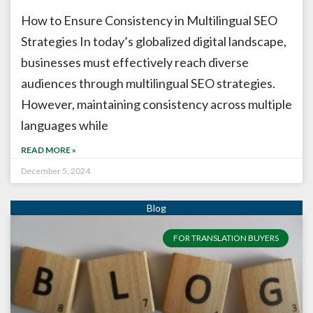
How to Ensure Consistency in Multilingual SEO
Strategies In today’s globalized digital landscape,
businesses must effectively reach diverse
audiences through multilingual SEO strategies.
However, maintaining consistency across multiple
languages while
READ MORE »
December 5, 2024
FOR TRANSLATION BUYERS