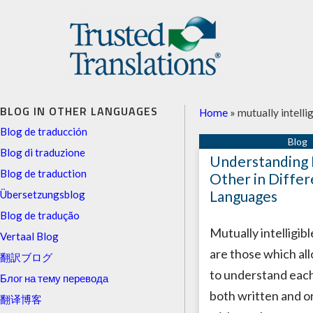
BLOG IN OTHER LANGUAGES
Home
»
mutually intelli
Blog de traducción
Blog di traduzione
Understanding 
Blog de traduction
Other in Differ
Languages
Übersetzungsblog
Blog de tradução
Mutually intelligib
Vertaal Blog
are those which al
翻訳ブログ
to understand each
Блог на тему перевода
both written and or
翻译博客