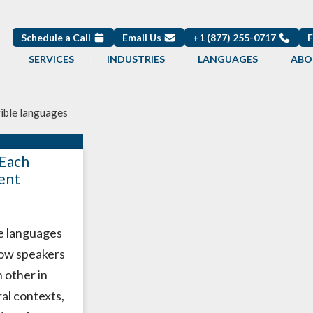
Schedule a Call
Email Us
+1 (877) 255-0717
SERVICES
INDUSTRIES
LANGUAGES
ABO
gible languages
Each
ent
le languages
low speakers
 other in
al contexts,