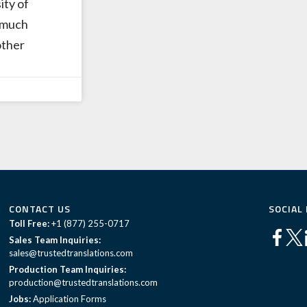
ity of
 much
other
CONTACT US
SOCIAL
Toll Free:
+1 (877) 255-0717
Sales Team Inquiries:
sales@trustedtranslations.com
Production Team Inquiries:
production@trustedtranslations.com
Jobs:
Application Forms