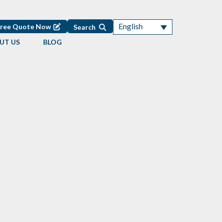
English
Free Quote Now
Search
UT US
BLOG