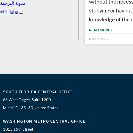
without the necess
مدونة الترجمة
studying or having
번역 블로그
knowledge of the 
READ MORE »
May 8, 2009
SOUTH FLORIDA CENTRAL OFFICE
66 West Flagler, Suite 1200
Miami, FL, 33130, United States
WASHINGTON METRO CENTRAL OFFICE
1015 15th Street