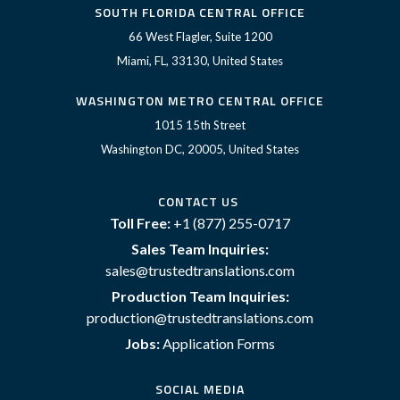
SOUTH FLORIDA CENTRAL OFFICE
66 West Flagler, Suite 1200
Miami, FL, 33130, United States
WASHINGTON METRO CENTRAL OFFICE
1015 15th Street
Washington DC, 20005, United States
CONTACT US
Toll Free:
+1 (877) 255-0717
Sales Team Inquiries:
sales@trustedtranslations.com
Production Team Inquiries:
production@trustedtranslations.com
Jobs:
Application Forms
SOCIAL MEDIA