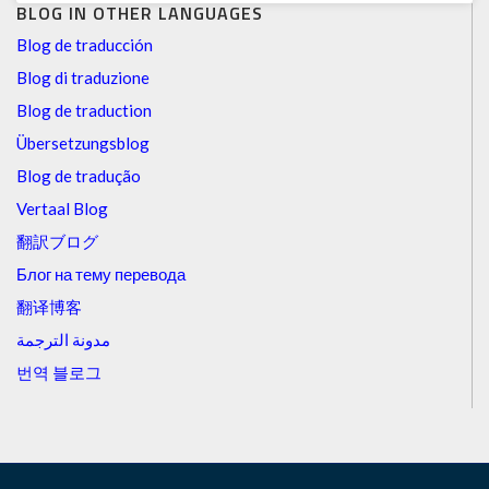
BLOG IN OTHER LANGUAGES
Blog de traducción
Blog di traduzione
Blog de traduction
Übersetzungsblog
Blog de tradução
Vertaal Blog
翻訳ブログ
Блог на тему перевода
翻译博客
مدونة الترجمة
번역 블로그