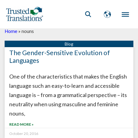
Home
»
nouns
The Gender-Sensitive Evolution of
Languages
One of the characteristics that makes the English
language such an easy-to-learn and accessible
language is – from a grammatical perspective – its
neutrality when using masculine and feminine
nouns,
READ MORE »
October 20, 2016