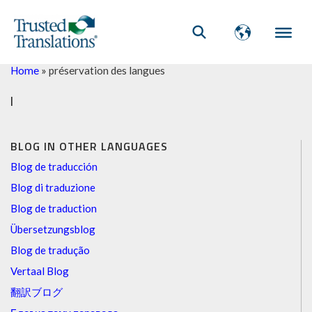
Home
»
préservation des langues
l
BLOG IN OTHER LANGUAGES
Blog de traducción
Blog di traduzione
Blog de traduction
Übersetzungsblog
Blog de tradução
Vertaal Blog
翻訳ブログ