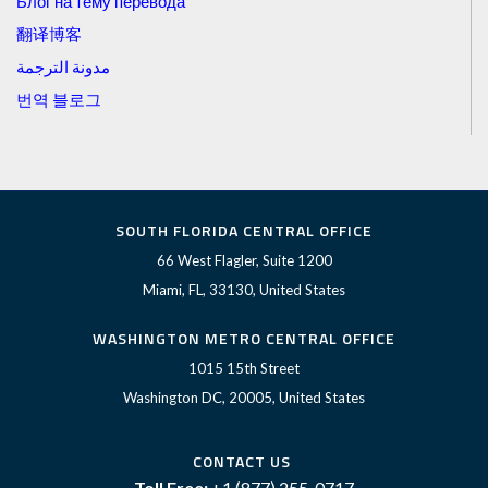
Блог на тему перевода
翻译博客
مدونة الترجمة
번역 블로그
SOUTH FLORIDA CENTRAL OFFICE
66 West Flagler, Suite 1200
Miami, FL, 33130, United States
WASHINGTON METRO CENTRAL OFFICE
1015 15th Street
Washington DC, 20005, United States
CONTACT US
Toll Free:
+1 (877) 255-0717