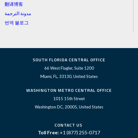
翻译博客
مدونة الترجمة
번역 블로그
SOUTH FLORIDA CENTRAL OFFICE
66 West Flagler, Suite 1200
Miami, FL, 33130, United States
WASHINGTON METRO CENTRAL OFFICE
1015 15th Street
Washington DC, 20005, United States
CONTACT US
Toll Free:
+1 (877) 255-0717