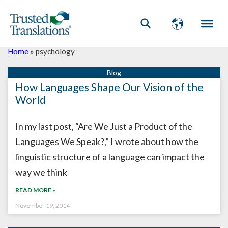
Home
»
psychology
How Languages Shape Our Vision of the
World
In my last post, “Are We Just a Product of the
Languages We Speak?,” I wrote about how the
linguistic structure of a language can impact the
way we think
READ MORE »
November 19, 2014