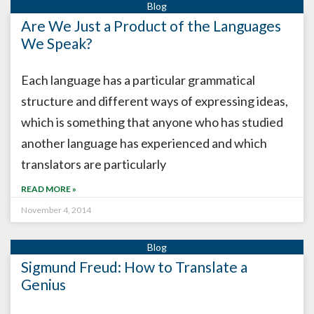
Are We Just a Product of the Languages
We Speak?
Each language has a particular grammatical
structure and different ways of expressing ideas,
which is something that anyone who has studied
another language has experienced and which
translators are particularly
READ MORE »
November 4, 2014
Sigmund Freud: How to Translate a
Genius