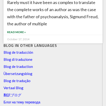
Rarely must it have been as complex to translate
the complete works of an author as was the case
with the father of psychoanalysis, Sigmund Freud,
the author of multiple
READ MORE »
October 17, 2014
BLOG IN OTHER LANGUAGES
Blog de traducción
Blog di traduzione
Blog de traduction
Übersetzungsblog
Blog de tradução
Vertaal Blog
翻訳ブログ
Блог на тему перевода