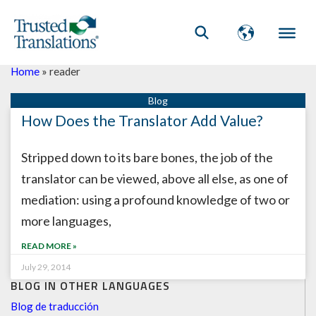
Home
»
reader
How Does the Translator Add Value?
Stripped down to its bare bones, the job of the
translator can be viewed, above all else, as one of
mediation: using a profound knowledge of two or
more languages,
READ MORE »
July 29, 2014
BLOG IN OTHER LANGUAGES
Blog de traducción