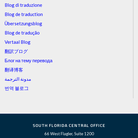
Blog di traduzione
Blog de traduction
Übersetzungsblog
Blog de tradução
Vertaal Blog
翻訳ブログ
Блог на тему перевода
翻译博客
مدونة الترجمة
번역 블로그
SOUTH FLORIDA CENTRAL OFFICE
66 West Flagler, Suite 1200