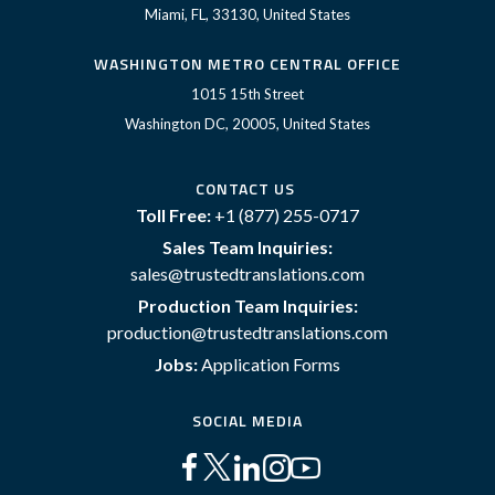
Miami, FL, 33130, United States
WASHINGTON METRO CENTRAL OFFICE
1015 15th Street
Washington DC, 20005, United States
CONTACT US
Toll Free:
+1 (877) 255-0717
Sales Team Inquiries:
sales@trustedtranslations.com
Production Team Inquiries:
production@trustedtranslations.com
Jobs:
Application Forms
SOCIAL MEDIA