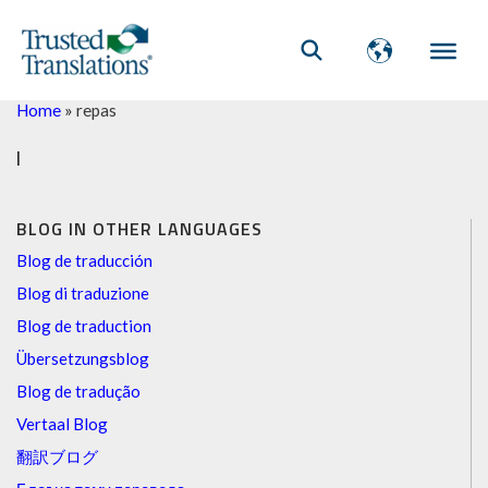
Home
»
repas
l
BLOG IN OTHER LANGUAGES
Blog de traducción
Blog di traduzione
Blog de traduction
Übersetzungsblog
Blog de tradução
Vertaal Blog
翻訳ブログ