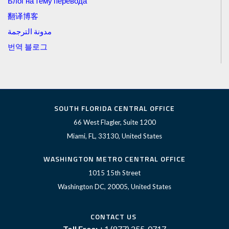
Блог на тему перевода
翻译博客
مدونة الترجمة
번역 블로그
SOUTH FLORIDA CENTRAL OFFICE
66 West Flagler, Suite 1200
Miami, FL, 33130, United States
WASHINGTON METRO CENTRAL OFFICE
1015 15th Street
Washington DC, 20005, United States
CONTACT US
Toll Free:
+1 (877) 255-0717