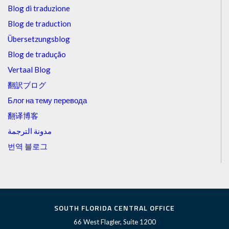
Blog di traduzione
Blog de traduction
Übersetzungsblog
Blog de tradução
Vertaal Blog
翻訳ブログ
Блог на тему перевода
翻译博客
مدونة الترجمة
번역 블로그
SOUTH FLORIDA CENTRAL OFFICE
66 West Flagler, Suite 1200