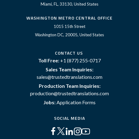
Miami, FL, 33130, United States
WASHINGTON METRO CENTRAL OFFICE
1015 15th Street
Washington DC, 20005, United States
CONTACT US
Toll Free:
+1 (877) 255-0717
Sales Team Inquiries:
sales@trustedtranslations.com
Production Team Inquiries:
production@trustedtranslations.com
Jobs:
Application Forms
SOCIAL MEDIA