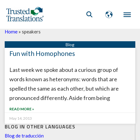
Home
»
speakers
Fun with Homophones
Last week we spoke about a curious group of
words known as heteronyms: words that are
spelled the same as each other, but which are
pronounced differently. Aside from being
READ MORE »
May 14, 2013
BLOG IN OTHER LANGUAGES
Blog de traducción