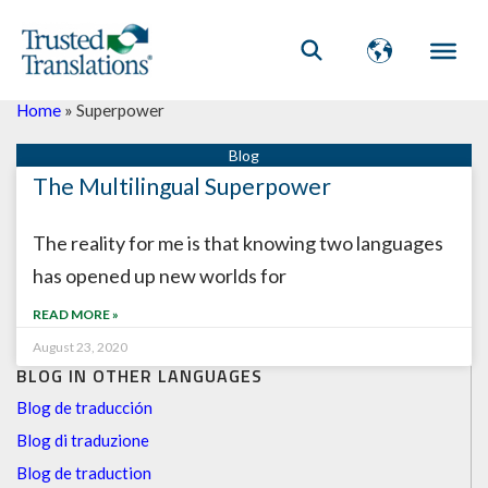
Home
»
Superpower
The Multilingual Superpower
The reality for me is that knowing two languages
has opened up new worlds for
READ MORE »
August 23, 2020
BLOG IN OTHER LANGUAGES
Blog de traducción
Blog di traduzione
Blog de traduction