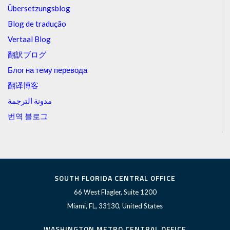
Übersetzungsblog
Blog de tradução
Vertaal Blog
翻訳ブログ
Блог на тему перевода
翻译博客
مدونة الترجمة
번역 블로그
SOUTH FLORIDA CENTRAL OFFICE
66 West Flagler, Suite 1200
Miami, FL, 33130, United States
WASHINGTON METRO CENTRAL OFFICE