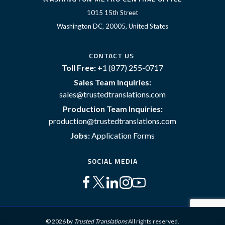
1015 15th Street
Washington DC, 20005, United States
CONTACT US
Toll Free:
+1 (877) 255-0717
Sales Team Inquiries:
sales@trustedtranslations.com
Production Team Inquiries:
production@trustedtranslations.com
Jobs:
Application Forms
SOCIAL MEDIA
© 2026 by
Trusted Translations
All rights reserved.