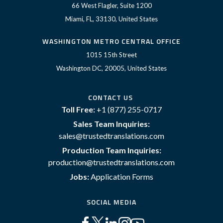
66 West Flagler, Suite 1200
Miami, FL, 33130, United States
WASHINGTON METRO CENTRAL OFFICE
1015 15th Street
Washington DC, 20005, United States
CONTACT US
Toll Free:
+1 (877) 255-0717
Sales Team Inquiries:
sales@trustedtranslations.com
Production Team Inquiries:
production@trustedtranslations.com
Jobs:
Application Forms
SOCIAL MEDIA