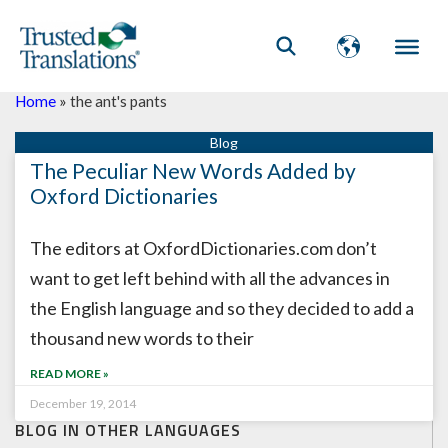
Home
»
the ant's pants
The Peculiar New Words Added by
Oxford Dictionaries
The editors at OxfordDictionaries.com don’t
want to get left behind with all the advances in
the English language and so they decided to add a
thousand new words to their
READ MORE »
December 19, 2014
BLOG IN OTHER LANGUAGES