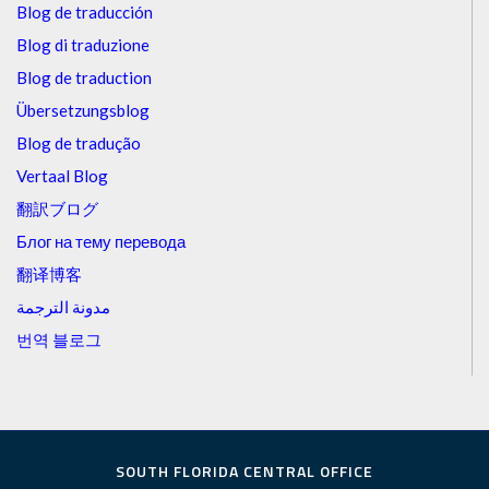
Blog de traducción
Blog di traduzione
Blog de traduction
Übersetzungsblog
Blog de tradução
Vertaal Blog
翻訳ブログ
Блог на тему перевода
翻译博客
مدونة الترجمة
번역 블로그
SOUTH FLORIDA CENTRAL OFFICE