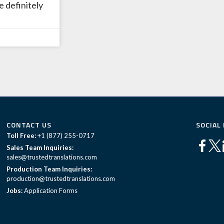
e definitely
CONTACT US
SOCIAL
Toll Free:
+1 (877) 255-0717
Sales Team Inquiries:
sales@trustedtranslations.com
Production Team Inquiries:
production@trustedtranslations.com
Jobs:
Application Forms