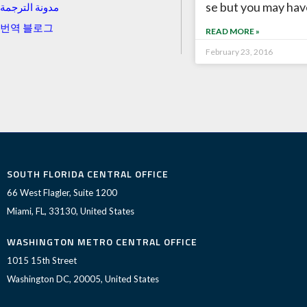
se but you may hav
مدونة الترجمة
번역 블로그
READ MORE »
February 23, 2016
SOUTH FLORIDA CENTRAL OFFICE
66 West Flagler, Suite 1200
Miami, FL, 33130, United States
WASHINGTON METRO CENTRAL OFFICE
1015 15th Street
Washington DC, 20005, United States