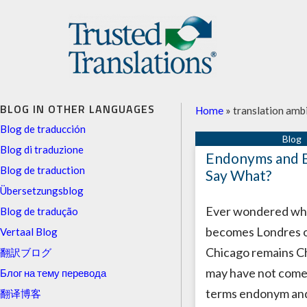
BLOG IN OTHER LANGUAGES
Home
»
translation amb
Blog de traducción
Blog di traduzione
Endonyms and 
Blog de traduction
Say What?
Übersetzungsblog
Ever wondered wh
Blog de tradução
becomes Londres o
Vertaal Blog
Chicago remains C
翻訳ブログ
may have not come
Блог на тему перевода
terms endonym an
翻译博客