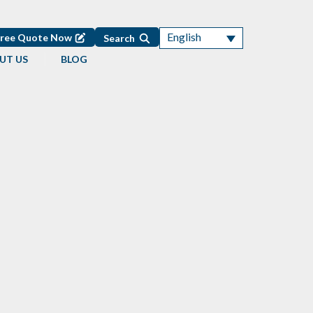
English
Free Quote Now
Search
UT US
BLOG