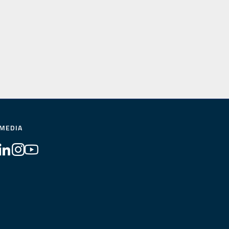
 MEDIA