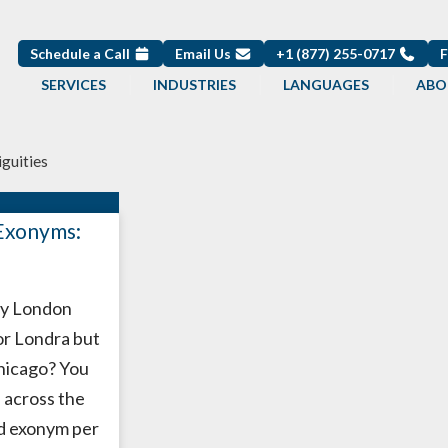
Schedule a Call
Email Us
+1 (877) 255-0717
SERVICES
INDUSTRIES
LANGUAGES
ABO
iguities
Exonyms:
y London
r Londra but
hicago? You
 across the
d exonym per