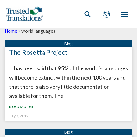
Home
»
world languages
The Rosetta Project
It has been said that 95% of the world’s languages
will become extinct within the next 100 years and
that there is also very little documentation
available for them. The
READ MORE »
July 5, 2012