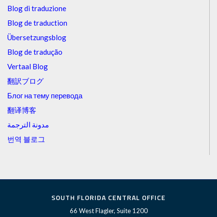
Blog di traduzione
Blog de traduction
Übersetzungsblog
Blog de tradução
Vertaal Blog
翻訳ブログ
Блог на тему перевода
翻译博客
مدونة الترجمة
번역 블로그
SOUTH FLORIDA CENTRAL OFFICE
66 West Flagler, Suite 1200