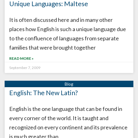
Unique Languages: Maltese
It is often discussed here and in many other
places how English is such a unique language due
to the confluence of languages from separate
families that were brought together
READ MORE »
September 7, 2009
English: The New Latin?
English is the one language that can be found in
every corner of the world. It is taught and
recognized on every continent and its prevalence
is much greater than