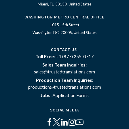
Miami, FL, 33130, United States
WASHINGTON METRO CENTRAL OFFICE
1015 15th Street
Washington DC, 20005, United States
CONTACT US
Toll Free:
+1 (877) 255-0717
Sales Team Inquiries:
sales@trustedtranslations.com
Production Team Inquiries:
production@trustedtranslations.com
Jobs:
Application Forms
SOCIAL MEDIA