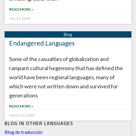
READ MORE »
July 31, 2009
Endangered Languages
Some of the casualties of globalization and
rampant cultural hegemony that has defined the
world have been regional languages, many of
which were not written down and survived for
generations
READ MORE »
March 20, 2009
BLOG IN OTHER LANGUAGES
Blog de traducción