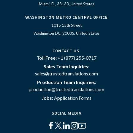
Miami, FL, 33130, United States
WASHINGTON METRO CENTRAL OFFICE
1015 15th Street
Washington DC, 20005, United States
CONTACT US
Toll Free:
+1 (877) 255-0717
Sales Team Inquiries:
sales@trustedtranslations.com
Production Team Inquiries:
production@trustedtranslations.com
Jobs:
Application Forms
SOCIAL MEDIA