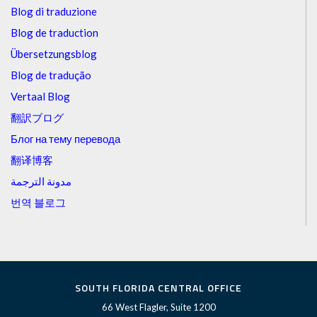
Blog di traduzione
Blog de traduction
Übersetzungsblog
Blog de tradução
Vertaal Blog
翻訳ブログ
Блог на тему перевода
翻译博客
مدونة الترجمة
번역 블로그
SOUTH FLORIDA CENTRAL OFFICE
66 West Flagler, Suite 1200