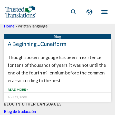
Home
»
written language
A Beginning…Cuneiform
Though spoken language has been in existence
for tens of thousands of years, it was not until the
end of the fourth millennium before the common
era—according to the best
READ MORE »
April 17, 2009
BLOG IN OTHER LANGUAGES
Blog de traducción