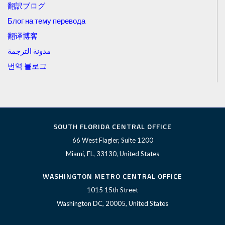
翻訳ブログ
Блог на тему перевода
翻译博客
مدونة الترجمة
번역 블로그
SOUTH FLORIDA CENTRAL OFFICE
66 West Flagler, Suite 1200
Miami, FL, 33130, United States
WASHINGTON METRO CENTRAL OFFICE
1015 15th Street
Washington DC, 20005, United States