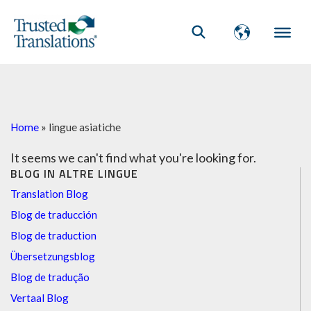
Home
»
lingue asiatiche
It seems we can't find what you're looking for.
BLOG IN ALTRE LINGUE
Translation Blog
Blog de traducción
Blog de traduction
Übersetzungsblog
Blog de tradução
Vertaal Blog