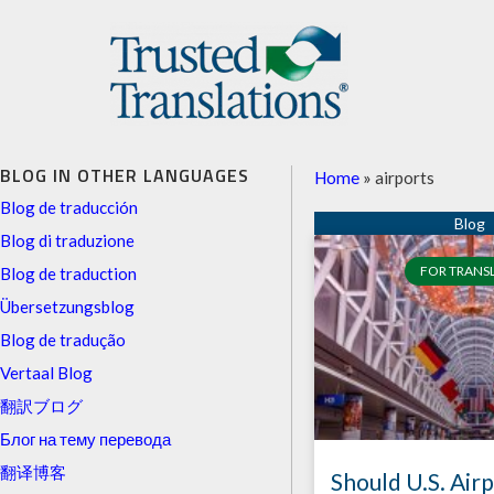
BLOG IN OTHER LANGUAGES
Home
»
airports
Blog de traducción
Blog di traduzione
FOR TRANS
Blog de traduction
Übersetzungsblog
Blog de tradução
Vertaal Blog
翻訳ブログ
Блог на тему перевода
翻译博客
Should U.S. Air