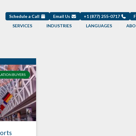
Schedule a Call
Email Us
+1 (877) 255-0717
SERVICES
INDUSTRIES
LANGUAGES
ABO
LATION BUYERS
ports