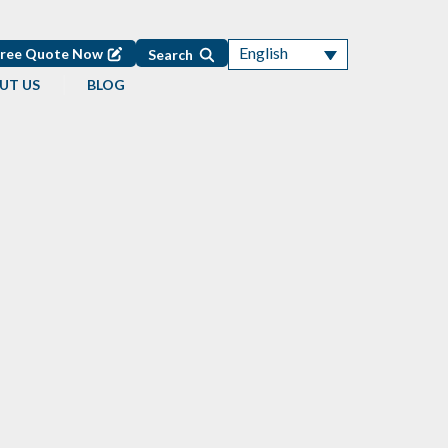
English
Free Quote Now
Search
UT US
BLOG