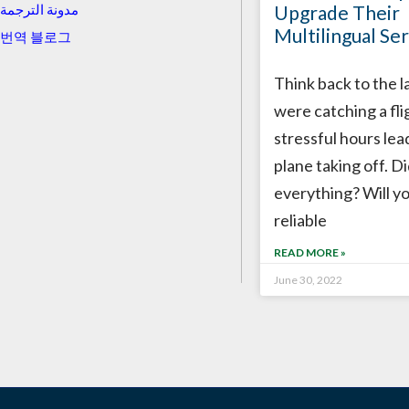
Upgrade Their
مدونة الترجمة
Multilingual Ser
번역 블로그
Think back to the l
were catching a fli
stressful hours lea
plane taking off. D
everything? Will y
reliable
READ MORE »
June 30, 2022