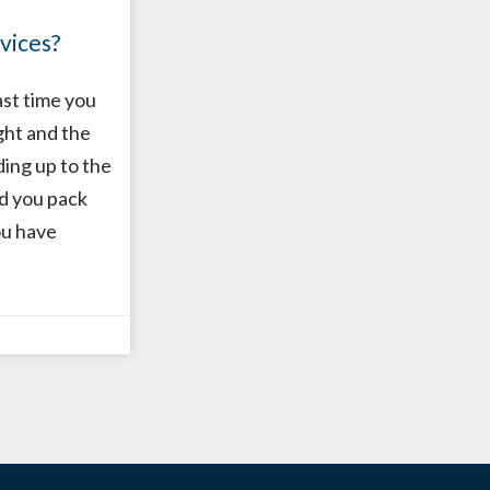
vices?
ast time you
ght and the
ding up to the
id you pack
ou have