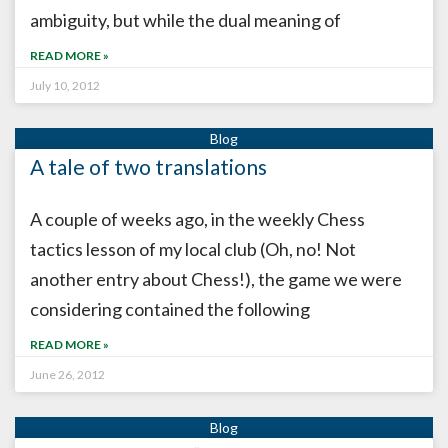
ambiguity, but while the dual meaning of
READ MORE »
July 10, 2012
A tale of two translations
A couple of weeks ago, in the weekly Chess
tactics lesson of my local club (Oh, no! Not
another entry about Chess!), the game we were
considering contained the following
READ MORE »
June 26, 2012