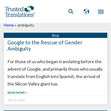
Home
»
ambiguity
Google to the Rescue of Gender
Ambiguity
For those of us who began translating before the
advent of Google, and primarily those who usually
translate from English into Spanish, the arrival of
the Silicon Valley giant has
READ MORE »
July 22, 2016