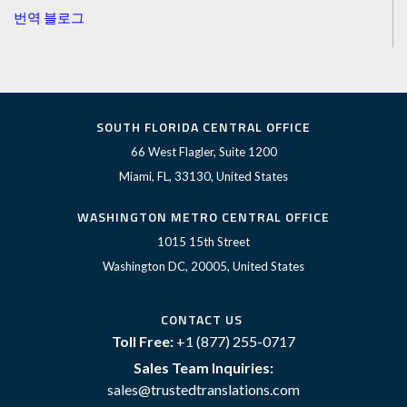
번역 블로그
SOUTH FLORIDA CENTRAL OFFICE
66 West Flagler, Suite 1200
Miami, FL, 33130, United States
WASHINGTON METRO CENTRAL OFFICE
1015 15th Street
Washington DC, 20005, United States
CONTACT US
Toll Free:
+1 (877) 255-0717
Sales Team Inquiries:
sales@trustedtranslations.com