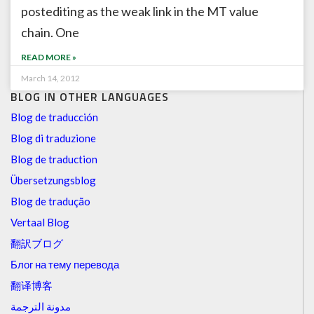
postediting as the weak link in the MT value
chain. One
READ MORE »
March 14, 2012
BLOG IN OTHER LANGUAGES
Blog de traducción
Blog di traduzione
Blog de traduction
Übersetzungsblog
Blog de tradução
Vertaal Blog
翻訳ブログ
Блог на тему перевода
翻译博客
مدونة الترجمة