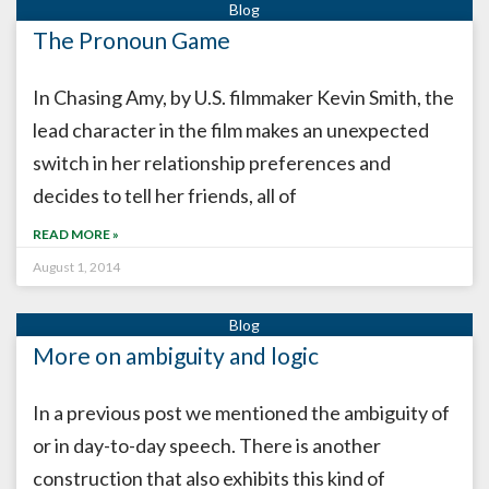
The Pronoun Game
In Chasing Amy, by U.S. filmmaker Kevin Smith, the
lead character in the film makes an unexpected
switch in her relationship preferences and
decides to tell her friends, all of
READ MORE »
August 1, 2014
More on ambiguity and logic
In a previous post we mentioned the ambiguity of
or in day-to-day speech. There is another
construction that also exhibits this kind of