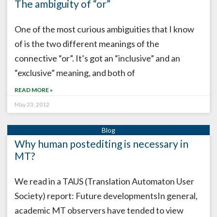
The ambiguity of “or”
One of the most curious ambiguities that I know
of is the two different meanings of the
connective “or”. It’s got an “inclusive” and an
“exclusive” meaning, and both of
READ MORE »
May 23, 2012
Why human postediting is necessary in
MT?
We read in a TAUS (Translation Automaton User
Society) report: Future developmentsIn general,
academic MT observers have tended to view