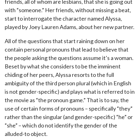
friends, all of whom are lesbians, that she is going out
with “someone.” Her friends, without missing a beat,
start to interrogate the character named Alyssa,
played by Joey Lauren Adams, about her new partner.
All of the questions that start raining down on her
contain personal pronouns that lead to believe that
the people asking the questions assume it’s a woman.
Beset by what she considers to be the imminent
chiding of her peers, Alyssa resorts to the full
ambiguity of the third person plural (which in English
is not gender-specific) and plays what is referred to in
the movie as “the pronoun game.” That is to say, the
use of certain forms of pronouns – specifically “they”
rather than the singular (and gender-specific) “he” or
“she” – which do not identify the gender of the
alluded-to object.