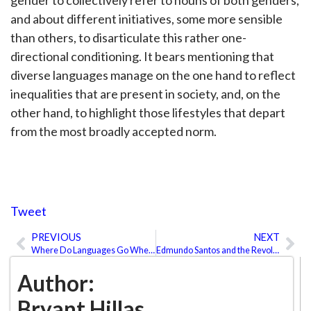
gender to collectively refer to nouns of both genders,
and about different initiatives, some more sensible
than others, to disarticulate this rather one-
directional conditioning. It bears mentioning that
diverse languages manage on the one hand to reflect
inequalities that are present in society, and, on the
other hand, to highlight those lifestyles that depart
from the most broadly accepted norm.
Tweet
PREVIOUS
NEXT
Prev
Ne
Where Do Languages Go When They Die?
Edmundo Santos and the Revolution of Dubbing in Disney
Author:
Bryant Hillas