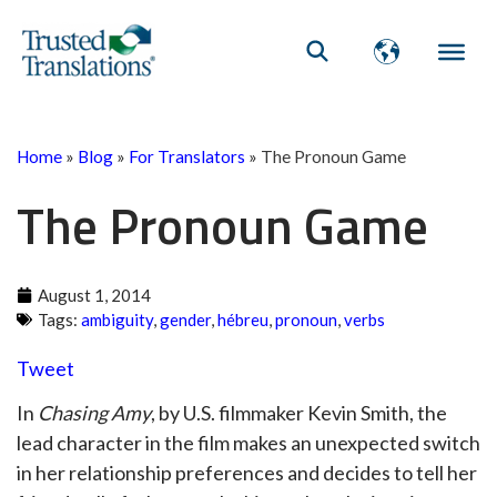
Home
»
Blog
»
For Translators
»
The Pronoun Game
The Pronoun Game
August 1, 2014
Tags:
ambiguity
,
gender
,
hébreu
,
pronoun
,
verbs
Tweet
In
Chasing Amy
, by U.S. filmmaker Kevin Smith, the
lead character in the film makes an unexpected switch
in her relationship preferences and decides to tell her