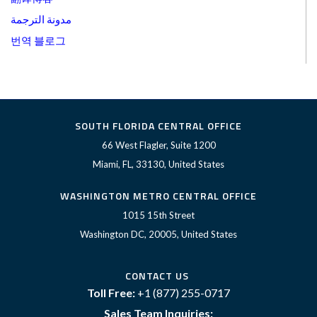
مدونة الترجمة
번역 블로그
SOUTH FLORIDA CENTRAL OFFICE
66 West Flagler, Suite 1200
Miami, FL, 33130, United States
WASHINGTON METRO CENTRAL OFFICE
1015 15th Street
Washington DC, 20005, United States
CONTACT US
Toll Free:
+1 (877) 255-0717
Sales Team Inquiries: