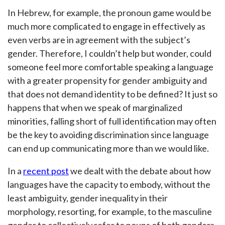
In Hebrew, for example, the pronoun game would be
much more complicated to engage in effectively as
even verbs are in agreement with the subject’s
gender. Therefore, I couldn’t help but wonder, could
someone feel more comfortable speaking a language
with a greater propensity for gender ambiguity and
that does not demand identity to be defined? It just so
happens that when we speak of marginalized
minorities, falling short of full identification may often
be the key to avoiding discrimination since language
can end up communicating more than we would like.
In a
recent post
we dealt with the debate about how
languages have the capacity to embody, without the
least ambiguity, gender inequality in their
morphology, resorting, for example, to the masculine