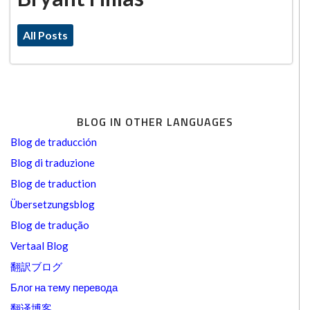
All Posts
BLOG IN OTHER LANGUAGES
Blog de traducción
Blog di traduzione
Blog de traduction
Übersetzungsblog
Blog de tradução
Vertaal Blog
翻訳ブログ
Блог на тему перевода
翻译博客