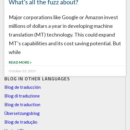
What’s all the fuzz about?
Major corporations like Google or Amazon invest
millions of dollars a year in developing machine
translation (MT) technology. This could expand
MT’s capabilities and its cost saving potential. But
while
READ MORE »
October 23, 2017
BLOG IN OTHER LANGUAGES
Blog de traducción
Blog di traduzione
Blog de traduction
Übersetzungsblog
Blog de tradução