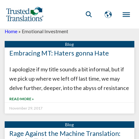
Home
»
Emotional Investment
Embracing MT: Haters gonna Hate
I apologize if my title sounds a bit informal, but if
we pick up where we left off last time, we may
delve further, deeper, into the abyss of resistance
READ MORE »
November 29, 2017
Rage Against the Machine Translation: