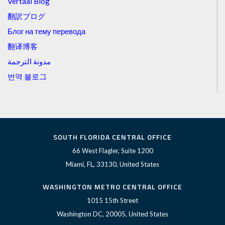
Vertaal Blog
翻訳ブログ
Блог на тему перевода
翻译博客
مدونة الترجمة
번역 블로그
SOUTH FLORIDA CENTRAL OFFICE
66 West Flagler, Suite 1200
Miami, FL, 33130, United States
WASHINGTON METRO CENTRAL OFFICE
1015 15th Street
Washington DC, 20005, United States