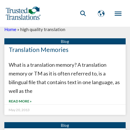
Home
»
high quality translation
Translation Memories
What is a translation memory? A translation
memory or TM as it is often referred to, is a
bilingual file that contains text in one language, as
well as the
READ MORE »
May 20, 2013