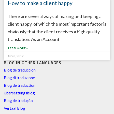
How to make a client happy
There are several ways of making and keeping a
client happy, of which the most important factor is
obviously that the client receives a high quality
translation. As an Account
READ MORE »
July 3, 2012
BLOG IN OTHER LANGUAGES
Blog de traducción
Blog di traduzione
Blog de traduction
Übersetzungsblog
Blog de tradução
Vertaal Blog