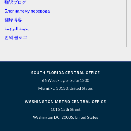
翻訳ブログ
Блог на тему перевода
翻译博客
مدونة الترجمة
번역 블로그
SOUTH FLORIDA CENTRAL OFFICE
66 West Flagler, Suite 1200
Miami, FL, 33130, United States
WASHINGTON METRO CENTRAL OFFICE
1015 15th Street
Washington DC, 20005, United States