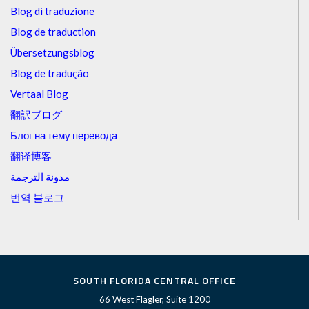
Blog di traduzione
Blog de traduction
Übersetzungsblog
Blog de tradução
Vertaal Blog
翻訳ブログ
Блог на тему перевода
翻译博客
مدونة الترجمة
번역 블로그
SOUTH FLORIDA CENTRAL OFFICE
66 West Flagler, Suite 1200