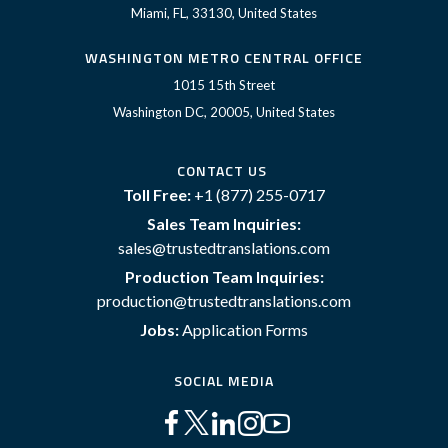
Miami, FL, 33130, United States
WASHINGTON METRO CENTRAL OFFICE
1015 15th Street
Washington DC, 20005, United States
CONTACT US
Toll Free:
+1 (877) 255-0717
Sales Team Inquiries:
sales@trustedtranslations.com
Production Team Inquiries:
production@trustedtranslations.com
Jobs:
Application Forms
SOCIAL MEDIA