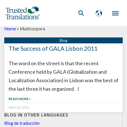
Home
»
Multicorpora
The Success of GALA Lisbon 2011
The word on the street is that the recent
Conference held by GALA (Globalization and
Localization Association) in Lisbon was the best of
the last three it has organized. I
READ MORE »
April 12, 2011
BLOG IN OTHER LANGUAGES
Blog de traducción