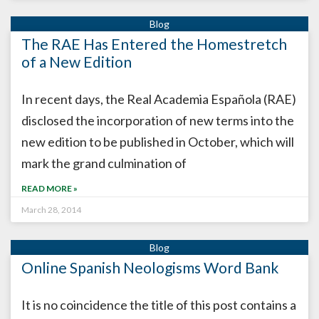
The RAE Has Entered the Homestretch
of a New Edition
In recent days, the Real Academia Española (RAE)
disclosed the incorporation of new terms into the
new edition to be published in October, which will
mark the grand culmination of
READ MORE »
March 28, 2014
Online Spanish Neologisms Word Bank
It is no coincidence the title of this post contains a