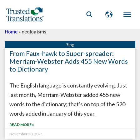
Home
»
neologisms
From Faux-hawk to Super-spreader:
Merriam-Webster Adds 455 New Words
to Dictionary
The English language is constantly evolving. Just
last month, Merriam-Webster added 455 new
words to the dictionary; that’s on top of the 520
words added in January of this year.
READ MORE »
November 20, 2021