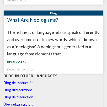
August 2, 2011
What Are Neologisms?
The richness of language lets us speak differently
and over time create new words, which is known
as a ‘neologism’. A neologism is generated in a
language from elements that
READ MORE »
December 10, 2010
BLOG IN OTHER LANGUAGES
Blog de traducción
Blog di traduzione
Blog de traduction
Übersetzungsblog