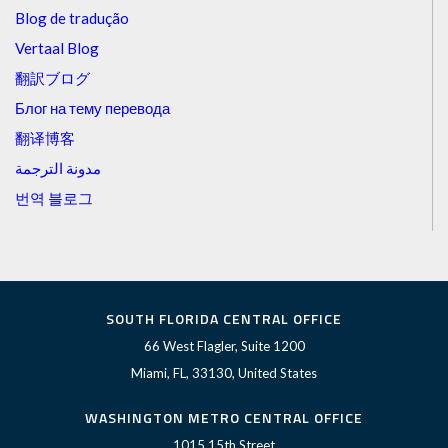
Blog de tradução
Vertaal Blog
翻訳ブログ
Блог на тему перевода
翻译博客
مدونة الترجمة
번역 블로그
SOUTH FLORIDA CENTRAL OFFICE
66 West Flagler, Suite 1200
Miami, FL, 33130, United States
WASHINGTON METRO CENTRAL OFFICE
1015 15th Street