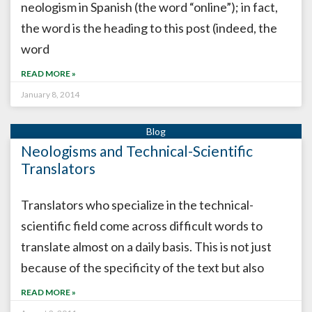
neologism in Spanish (the word “online”); in fact,
the word is the heading to this post (indeed, the
word
READ MORE »
January 8, 2014
Neologisms and Technical-Scientific
Translators
Translators who specialize in the technical-
scientific field come across difficult words to
translate almost on a daily basis. This is not just
because of the specificity of the text but also
READ MORE »