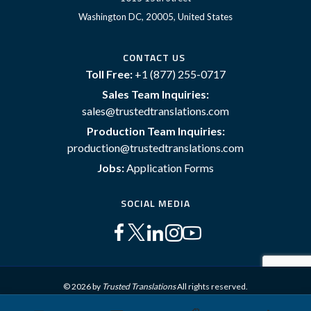
Washington DC, 20005, United States
CONTACT US
Toll Free:
+1 (877) 255-0717
Sales Team Inquiries:
sales@trustedtranslations.com
Production Team Inquiries:
production@trustedtranslations.com
Jobs:
Application Forms
SOCIAL MEDIA
© 2026 by
Trusted Translations
All rights reserved.