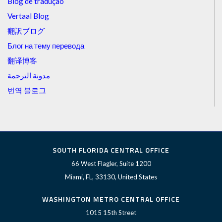
Blog de tradução
Vertaal Blog
翻訳ブログ
Блог на тему перевода
翻译博客
مدونة الترجمة
번역 블로그
SOUTH FLORIDA CENTRAL OFFICE
66 West Flagler, Suite 1200
Miami, FL, 33130, United States
WASHINGTON METRO CENTRAL OFFICE
1015 15th Street