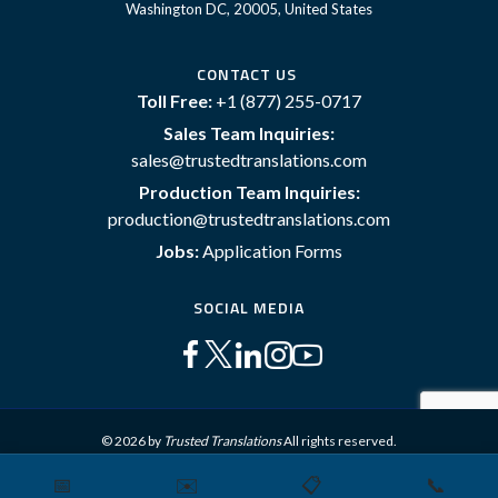
Washington DC, 20005, United States
CONTACT US
Toll Free:
+1 (877) 255-0717
Sales Team Inquiries:
sales@trustedtranslations.com
Production Team Inquiries:
production@trustedtranslations.com
Jobs:
Application Forms
SOCIAL MEDIA
© 2026 by
Trusted Translations
All rights reserved.
📅
✉️
📋
📞
Sitemap
Terms and Conditions
Privacy Policy