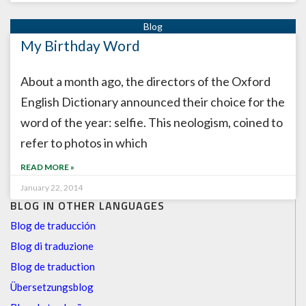
My Birthday Word
About a month ago, the directors of the Oxford
English Dictionary announced their choice for the
word of the year: selfie. This neologism, coined to
refer to photos in which
READ MORE »
January 22, 2014
BLOG IN OTHER LANGUAGES
Blog de traducción
Blog di traduzione
Blog de traduction
Übersetzungsblog