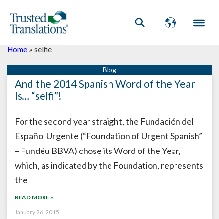
Home
»
selfie
And the 2014 Spanish Word of the Year
Is… “selfi”!
For the second year straight, the Fundación del
Español Urgente (“Foundation of Urgent Spanish”
– Fundéu BBVA) chose its Word of the Year,
which, as indicated by the Foundation, represents
the
READ MORE »
January 26, 2015