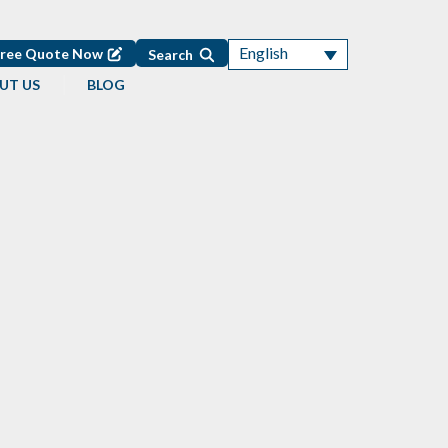
English
Free Quote Now
Search
UT US
BLOG