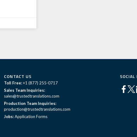
CONTACT US
SOCIAL
Toll Free:
+1 (877) 255-0717
Sales Team Inquiries:
sales@trustedtranslations.com
Production Team Inquiries:
production@trustedtranslations.com
Jobs:
Application Forms