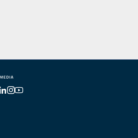
 MEDIA