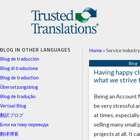
BLOG IN OTHER LANGUAGES
Home
»
Service Industry
Blog de traducción
Blog di traduzione
Having happy cli
Blog de traduction
what we strive 
Übersetzungsblog
Being an Account
Blog de tradução
be very stressful a
Vertaal Blog
at times, especiall
翻訳ブログ
selling many small 
Блог на тему перевода
projects at all. It c
翻译博客