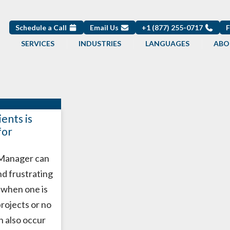
Schedule a Call
Email Us
+1 (877) 255-0717
SERVICES
INDUSTRIES
LANGUAGES
ABO
ents is
for
 Manager can
nd frustrating
y when one is
projects or no
an also occur