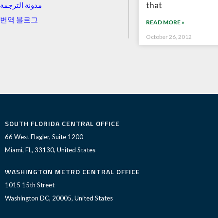
that
مدونة الترجمة
번역 블로그
READ MORE »
October 26, 2012
SOUTH FLORIDA CENTRAL OFFICE
66 West Flagler, Suite 1200
Miami, FL, 33130, United States
WASHINGTON METRO CENTRAL OFFICE
1015 15th Street
Washington DC, 20005, United States