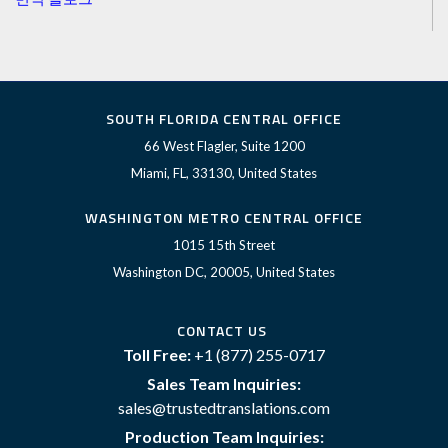
SOUTH FLORIDA CENTRAL OFFICE
66 West Flagler, Suite 1200
Miami, FL, 33130, United States
WASHINGTON METRO CENTRAL OFFICE
1015 15th Street
Washington DC, 20005, United States
CONTACT US
Toll Free:
+1 (877) 255-0717
Sales Team Inquiries:
sales@trustedtranslations.com
Production Team Inquiries: