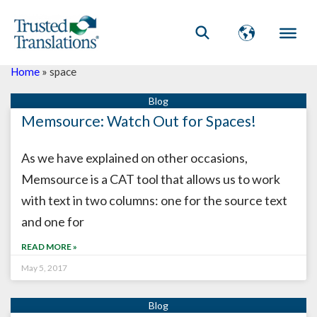
Home
»
space
Memsource: Watch Out for Spaces!
As we have explained on other occasions,
Memsource is a CAT tool that allows us to work
with text in two columns: one for the source text
and one for
READ MORE »
May 5, 2017