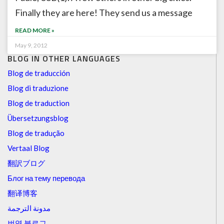
Finally they are here! They send us a message
READ MORE »
May 9, 2012
BLOG IN OTHER LANGUAGES
Blog de traducción
Blog di traduzione
Blog de traduction
Übersetzungsblog
Blog de tradução
Vertaal Blog
翻訳ブログ
Блог на тему перевода
翻译博客
مدونة الترجمة
번역 블로그