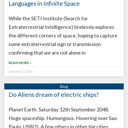
Languages in Infinite Space
While the SETI Institute (Search for
Extraterrestrial Intelligence) tirelessly explores
the different corners of space, hoping to capture
some extraterrestrial sign or transmission
confirming that we are not alone in
READ MORE »
January 5, 2016
Do Aliens dream of electric ships?
Planet Earth. Saturday 12th September 2048.
Huge spaceship. Humongous. Hovering over Sao
Paulo, USB(1). A few others in other big cities.