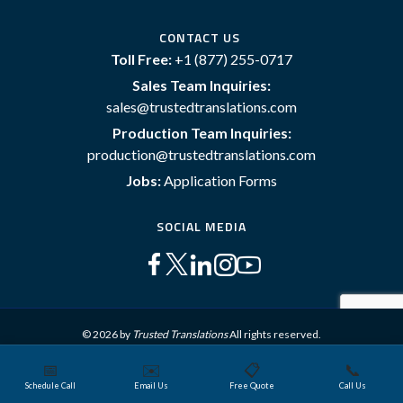
CONTACT US
Toll Free:
+1 (877) 255-0717
Sales Team Inquiries:
sales@trustedtranslations.com
Production Team Inquiries:
production@trustedtranslations.com
Jobs:
Application Forms
SOCIAL MEDIA
© 2026 by
Trusted Translations
All rights reserved.
📅
✉️
📋
📞
Sitemap
Terms and Conditions
Privacy Policy
Schedule Call
Email Us
Free Quote
Call Us