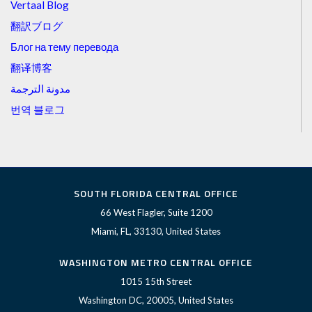
Vertaal Blog
翻訳ブログ
Блог на тему перевода
翻译博客
مدونة الترجمة
번역 블로그
SOUTH FLORIDA CENTRAL OFFICE
66 West Flagler, Suite 1200
Miami, FL, 33130, United States
WASHINGTON METRO CENTRAL OFFICE
1015 15th Street
Washington DC, 20005, United States