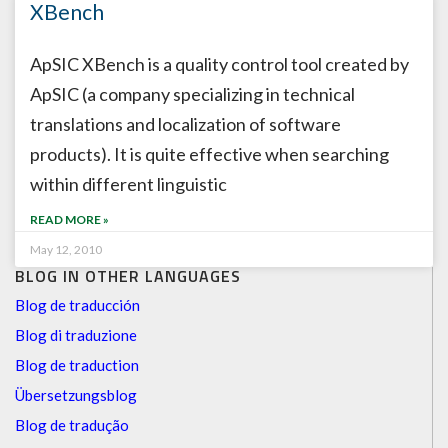
XBench
ApSIC XBench is a quality control tool created by
ApSIC (a company specializing in technical
translations and localization of software
products). It is quite effective when searching
within different linguistic
READ MORE »
May 12, 2010
BLOG IN OTHER LANGUAGES
Blog de traducción
Blog di traduzione
Blog de traduction
Übersetzungsblog
Blog de tradução