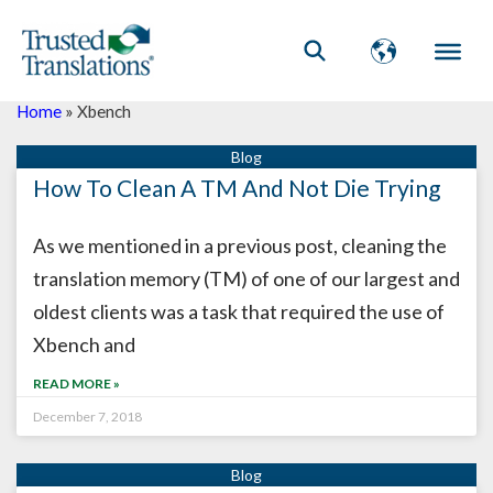
Home
»
Xbench
How To Clean A TM And Not Die Trying
As we mentioned in a previous post, cleaning the
translation memory (TM) of one of our largest and
oldest clients was a task that required the use of
Xbench and
READ MORE »
December 7, 2018