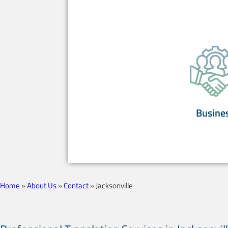
Busine
Home
»
About Us
»
Contact
»
Jacksonville