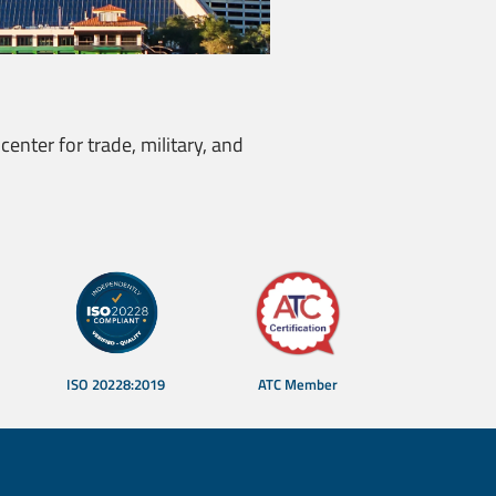
center for trade, military, and
ISO 20228:2019
ATC Member