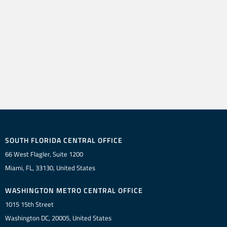
SOUTH FLORIDA CENTRAL OFFICE
66 West Flagler, Suite 1200
Miami, FL, 33130, United States
WASHINGTON METRO CENTRAL OFFICE
1015 15th Street
Washington DC, 20005, United States