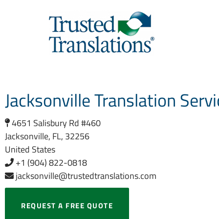
Jacksonville Translation Serv
4651 Salisbury Rd #460
Jacksonville, FL, 32256
United States
+1 (904) 822-0818
jacksonville@trustedtranslations.com
REQUEST A FREE QUOTE