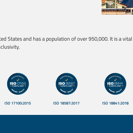
ted States and has a population of over 950,000. It is a vital 
clusivity.
rusted Translations
ISO 17100:2015
ISO 18587:2017
ISO 18841:2018