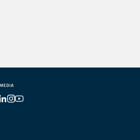
 MEDIA