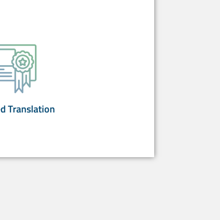
ed Translation