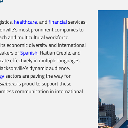
le
gistics,
healthcare
, and
financial
services.
onville’s most prominent companies to
each and multicultural workforce.
o its economic diversity and international
peakers of
Spanish
, Haitian Creole, and
ate effectively in multiple languages.
acksonville’s dynamic audience.
gy
sectors are paving the way for
slations
is proud to support these
seamless communication in international