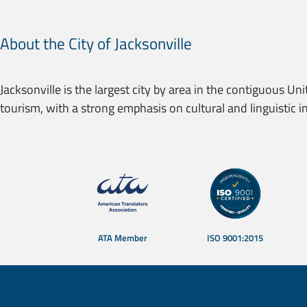
About the City of Jacksonville
Jacksonville is the largest city by area in the contiguous Uni
tourism, with a strong emphasis on cultural and linguistic in
Certifications and memberships — T
ATA Member
ISO 9001:2015