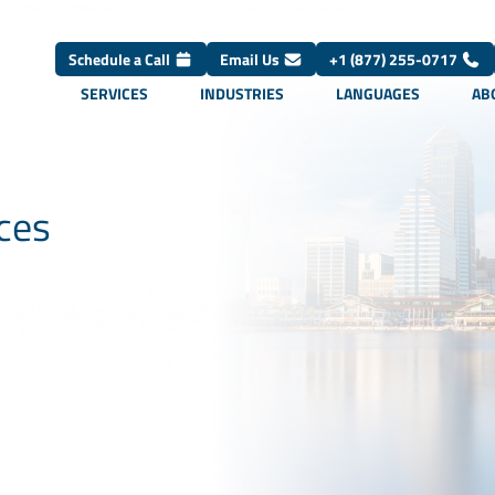
Schedule a Call
Email Us
+1 (877) 255-0717
SERVICES
INDUSTRIES
LANGUAGES
AB
ices