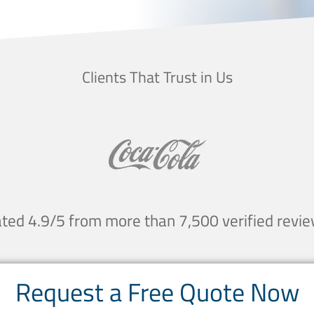
Clients That Trust in Us
ted 4.9/5 from more than 7,500 verified revi
Request a Free Quote Now