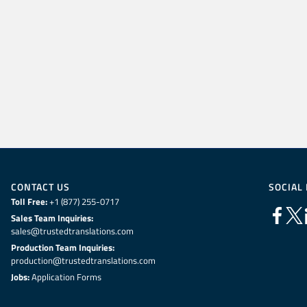
CONTACT US
SOCIAL
Toll Free:
+1 (877) 255-0717
Sales Team Inquiries:
sales@trustedtranslations.com
Production Team Inquiries:
production@trustedtranslations.com
Jobs:
Application Forms