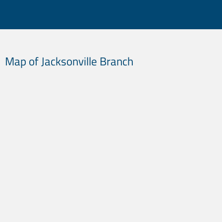
Did You Know?
Map of Jacksonville Branch