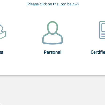
(Please click on the icon below)
ss
Personal
Certifi