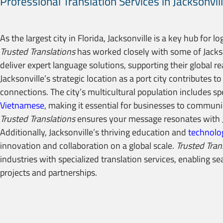
Professional Translation Services in Jacksonvil
As the largest city in Florida, Jacksonville is a key hub for lo
Trusted Translations
has worked closely with some of Jacks
deliver expert language solutions, supporting their global r
Jacksonville’s strategic location as a port city contributes t
connections. The city’s multicultural population includes s
Vietnamese
, making it essential for businesses to communic
Trusted Translations
ensures your message resonates with J
Additionally, Jacksonville’s thriving education and
technolo
innovation and collaboration on a global scale.
Trusted Tran
industries with specialized translation services, enabling 
projects and partnerships.