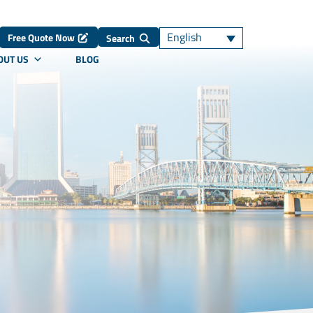
English
Free Quote Now
Search
OUT US
BLOG