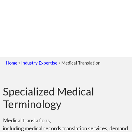
Home
»
Industry Expertise
»
Medical Translation
Specialized Medical
Terminology
Medical translations,
including medical records translation services, demand