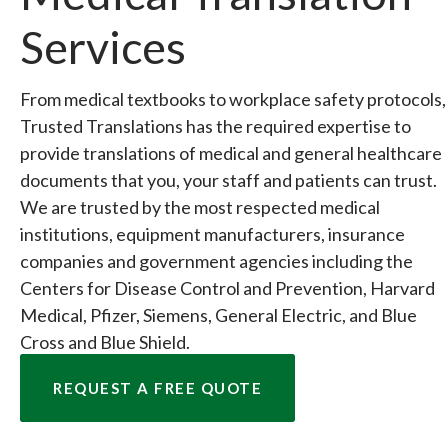
Services
From medical textbooks to workplace safety protocols,
Trusted Translations has the required expertise to
provide translations of medical and general healthcare
documents that you, your staff and patients can trust.
We are trusted by the most respected medical
institutions, equipment manufacturers, insurance
companies and government agencies including the
Centers for Disease Control and Prevention, Harvard
Medical, Pfizer, Siemens, General Electric, and Blue
Cross and Blue Shield.
REQUEST A FREE QUOTE