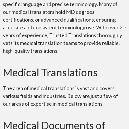
specific language and precise terminology. Many of
our medical translators hold MD degrees,
certifications, or advanced qualifications, ensuring
accurate and consistent terminology use. With over 20
years of experience, Trusted Translations thoroughly
vets its medical translation teams to provide reliable,
high-quality translations.
Medical Translations
The area of medical translations is vast and covers
various fields and industries. Below are just a few of
our areas of expertise in medical translations.
Medical Documents of