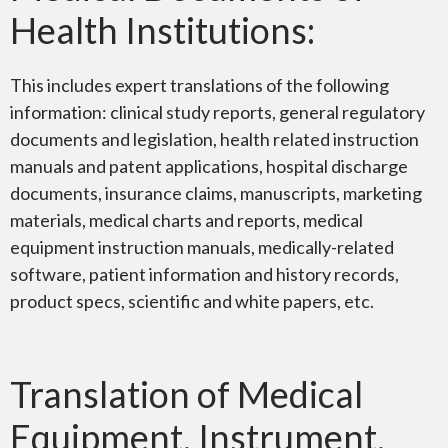
Health Institutions:
This includes expert translations of the following
information: clinical study reports, general regulatory
documents and legislation, health related instruction
manuals and patent applications, hospital discharge
documents, insurance claims, manuscripts, marketing
materials, medical charts and reports, medical
equipment instruction manuals, medically-related
software, patient information and history records,
product specs, scientific and white papers, etc.
Translation of Medical
Equipment, Instrument,