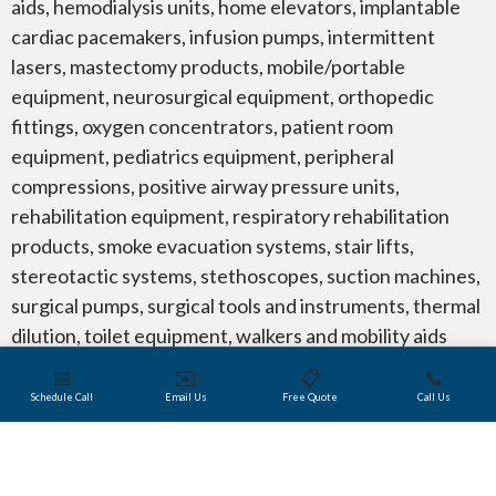
aids, hemodialysis units, home elevators, implantable
cardiac pacemakers, infusion pumps, intermittent
lasers, mastectomy products, mobile/portable
equipment, neurosurgical equipment, orthopedic
fittings, oxygen concentrators, patient room
equipment, pediatrics equipment, peripheral
compressions, positive airway pressure units,
rehabilitation equipment, respiratory rehabilitation
products, smoke evacuation systems, stair lifts,
stereotactic systems, stethoscopes, suction machines,
surgical pumps, surgical tools and instruments, thermal
dilution, toilet equipment, walkers and mobility aids
such as ramps, scooters and wheelchairs.
📅
✉️
📋
📞
Schedule Call
Email Us
Free Quote
Call Us