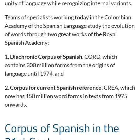
unity of language while recognizing internal variants.
Teams of specialists working today in the Colombian
Academy of the Spanish Language study the evolution
of words through two great works of the Royal
Spanish Academy:
1.
Diachronic Corpus of Spanish
, CORD, which
contains 300 million forms from the origins of
language until 1974, and
2.
Corpus for current Spanish reference
, CREA, which
now has 150 million word forms in texts from 1975
onwards.
Corpus of Spanish in the