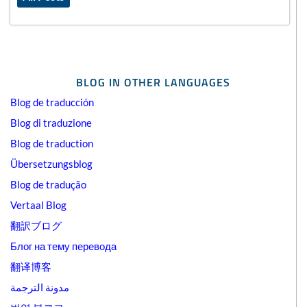
BLOG IN OTHER LANGUAGES
Blog de traducción
Blog di traduzione
Blog de traduction
Übersetzungsblog
Blog de tradução
Vertaal Blog
翻訳ブログ
Блог на тему перевода
翻译博客
مدونة الترجمة