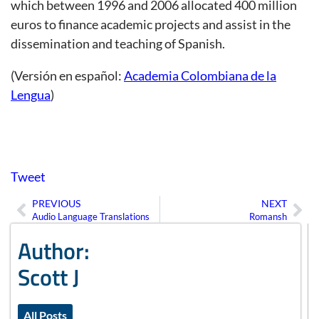
which between 1996 and 2006 allocated 400 million
euros to finance academic projects and assist in the
dissemination and teaching of Spanish.
(Versión en español:
Academia Colombiana de la
Lengua
)
Tweet
PREVIOUS
NEXT
Prev
Ne
Audio Language Translations
Romansh
Author:
Scott J
All Posts