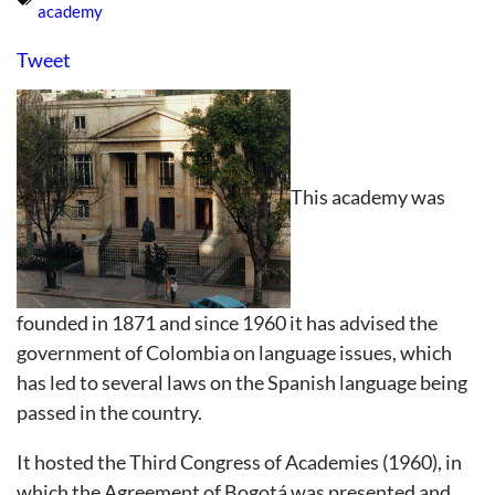
academy
Tweet
This academy was
founded in 1871 and since 1960 it has advised the
government of Colombia on language issues, which
has led to several laws on the Spanish language being
passed in the country.
It hosted the Third Congress of Academies (1960), in
which the Agreement of Bogotá was presented and