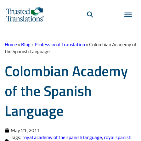
Home
»
Blog
»
Professional Translation
»
Colombian Academy of
the Spanish Language
Colombian Academy
of the Spanish
Language
May 21, 2011
Tags:
royal academy of the spanish language
,
royal spanish