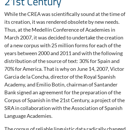
21st Century
While the CREA was scientifically sound at the time of
its creation, it was rendered obsolete by new needs.
Thus, at the Medellín Conference of Academies in
March 2007, it was decided to undertake the creation
of a new corpus with 25 million forms for each of the
years between 2000 and 2011 and with the following
distribution of the source of text: 30% for Spain and
70% for America. That is why on June 14, 2007, Victor
Garcia de la Concha, director of the Royal Spanish
Academy, and Emilio Botin, chairman of Santander
Bank signed an agreement for the preparation of the
Corpus of Spanish in the 21st Century, a project of the
SRA in collaboration with the Association of Spanish
Language Academies.
The corpus of reliable linguistic data radically changed