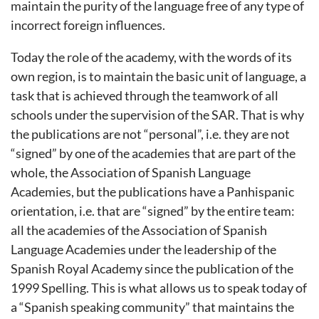
maintain the purity of the language free of any type of
incorrect foreign influences.
Today the role of the academy, with the words of its
own region, is to maintain the basic unit of language, a
task that is achieved through the teamwork of all
schools under the supervision of the SAR. That is why
the publications are not “personal”, i.e. they are not
“signed” by one of the academies that are part of the
whole, the Association of Spanish Language
Academies, but the publications have a Panhispanic
orientation, i.e. that are “signed” by the entire team:
all the academies of the Association of Spanish
Language Academies under the leadership of the
Spanish Royal Academy since the publication of the
1999 Spelling. This is what allows us to speak today of
a “Spanish speaking community” that maintains the