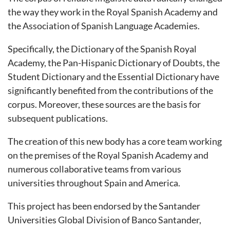
the way they work in the Royal Spanish Academy and
the Association of Spanish Language Academies.
Specifically, the Dictionary of the Spanish Royal
Academy, the Pan-Hispanic Dictionary of Doubts, the
Student Dictionary and the Essential Dictionary have
significantly benefited from the contributions of the
corpus. Moreover, these sources are the basis for
subsequent publications.
The creation of this new body has a core team working
on the premises of the Royal Spanish Academy and
numerous collaborative teams from various
universities throughout Spain and America.
This project has been endorsed by the Santander
Universities Global Division of Banco Santander,