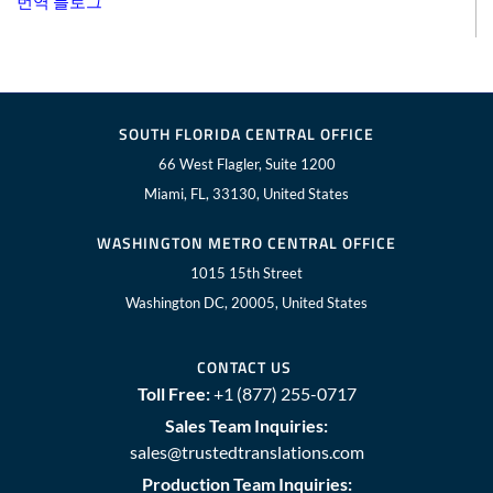
번역 블로그
SOUTH FLORIDA CENTRAL OFFICE
66 West Flagler, Suite 1200
Miami, FL, 33130, United States
WASHINGTON METRO CENTRAL OFFICE
1015 15th Street
Washington DC, 20005, United States
CONTACT US
Toll Free:
+1 (877) 255-0717
Sales Team Inquiries:
sales@trustedtranslations.com
Production Team Inquiries: