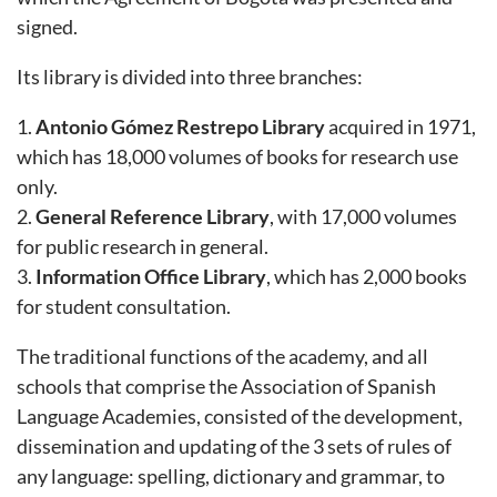
signed.
Its library is divided into three branches:
1.
Antonio Gómez Restrepo Library
acquired in 1971,
which has 18,000 volumes of books for research use
only.
2.
General Reference Library
, with 17,000 volumes
for public research in general.
3.
Information Office Library
, which has 2,000 books
for student consultation.
The traditional functions of the academy, and all
schools that comprise the Association of Spanish
Language Academies, consisted of the development,
dissemination and updating of the 3 sets of rules of
any language: spelling, dictionary and grammar, to