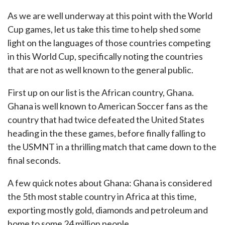
As we are well underway at this point with the World
Cup games, let us take this time to help shed some
light on the languages of those countries competing
in this World Cup, specifically noting the countries
that are not as well known to the general public.
First up on our list is the African country, Ghana.
Ghana is well known to American Soccer fans as the
country that had twice defeated the United States
heading in the these games, before finally falling to
the USMNT in a thrilling match that came down to the
final seconds.
A few quick notes about Ghana: Ghana is considered
the 5th most stable country in Africa at this time,
exporting mostly gold, diamonds and petroleum and
home to some 24 million people.