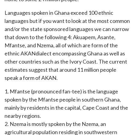
Languages spoken in Ghana exceed 100 ethnic
languages but if you want to look at the most common
and/or the state sponsored languages we can narrow
that down to the following 4: Akuapem, Asante,
Mfantse, and Nzema, all of which are form of the
ethnic AKANdialect encompassing Ghana as well as
other countries such as the Ivory Coast. The current
estimates suggest that around 11 million people
speak a form of AKAN.
1. Mfantse (pronounced fan-tee) is the language
spoken by the Mfantse people in southern Ghana,
mainly by residents in the capital, Cape Coast and the
nearby regions.
2. Nzema is mostly spoken by the Nzema, an
agricultural population residing in southwestern