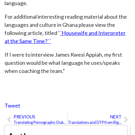
language.
For additional interesting reading material about the
languages and culture in Ghana please view the
following article, titled ‘
´Housewife and Interpreter
at the Same Time?´´
If I were to interview James Kwesi Appiah, my first
question would be what language he uses/speaks
when coaching the team.”
Tweet
PREVIOUS
NEXT
Prev
Ne
Translating Pornography: Dubbing or Subtitles?
Translations and DTP from Right to Left