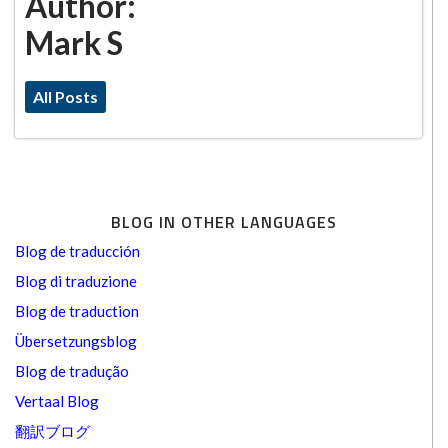
Author:
Mark S
All Posts
BLOG IN OTHER LANGUAGES
Blog de traducción
Blog di traduzione
Blog de traduction
Übersetzungsblog
Blog de tradução
Vertaal Blog
翻訳ブログ