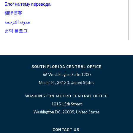
Блог на тему перевода
翻译博客
مدونة الترجمة
번역 블로그
SOUTH FLORIDA CENTRAL OFFICE
66 West Flagler, Suite 1200
Miami, FL, 33130, United States
WASHINGTON METRO CENTRAL OFFICE
1015 15th Street
Washington DC, 20005, United States
CONTACT US