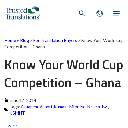
Home
»
Blog
»
For Translation Buyers
»
Know Your World Cup
Competition – Ghana
Know Your World Cup
Competition – Ghana
June 17, 2014
Tags:
Akuapem
,
Asanti
,
Kumasi
,
Mfantse
,
Nzema
,
twi
,
USMNT
Tweet