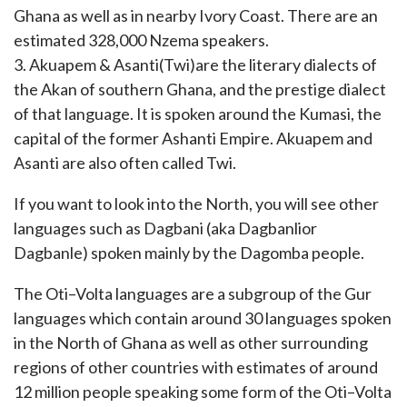
Ghana as well as in nearby Ivory Coast. There are an
estimated 328,000 Nzema speakers.
3. Akuapem & Asanti(Twi)are the literary dialects of
the Akan of southern Ghana, and the prestige dialect
of that language. It is spoken around the Kumasi, the
capital of the former Ashanti Empire. Akuapem and
Asanti are also often called Twi.
If you want to look into the North, you will see other
languages such as Dagbani (aka Dagbanlior
Dagbanle) spoken mainly by the Dagomba people.
The Oti–Volta languages are a subgroup of the Gur
languages which contain around 30 languages spoken
in the North of Ghana as well as other surrounding
regions of other countries with estimates of around
12 million people speaking some form of the Oti–Volta