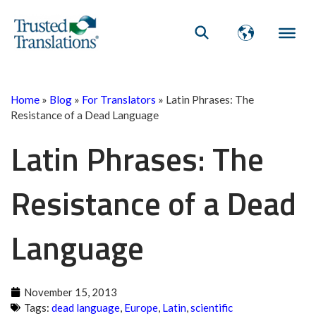
Home
»
Blog
»
For Translators
»
Latin Phrases: The
Resistance of a Dead Language
Latin Phrases: The
Resistance of a Dead
Language
November 15, 2013
Tags:
dead language
,
Europe
,
Latin
,
scientific