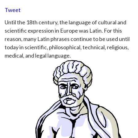
Tweet
Until the 18th century, the language of cultural and
scientific expression in Europe was Latin. For this
reason, many Latin phrases continue to be used until
today in scientific, philosophical, technical, religious,
medical, and legal language.