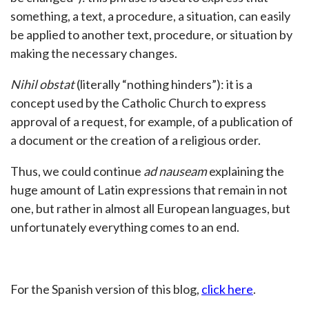
something, a text, a procedure, a situation, can easily
be applied to another text, procedure, or situation by
making the necessary changes.
Nihil obstat
(literally “nothing hinders”): it is a
concept used by the Catholic Church to express
approval of a request, for example, of a publication of
a document or the creation of a religious order.
Thus, we could continue
ad nauseam
explaining the
huge amount of Latin expressions that remain in not
one, but rather in almost all European languages, but
unfortunately everything comes to an end.
For the Spanish version of this blog,
click here
.