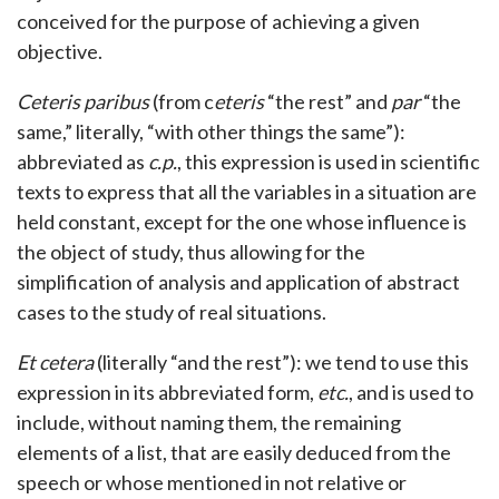
conceived for the purpose of achieving a given
objective.
Ceteris paribus
(from c
eteris
“the rest” and
par
“the
same,” literally, “with other things the same”):
abbreviated as
c.p.
, this expression is used in scientific
texts to express that all the variables in a situation are
held constant, except for the one whose influence is
the object of study, thus allowing for the
simplification of analysis and application of abstract
cases to the study of real situations.
Et cetera
(literally “and the rest”): we tend to use this
expression in its abbreviated form,
etc.
, and is used to
include, without naming them, the remaining
elements of a list, that are easily deduced from the
speech or whose mentioned in not relative or