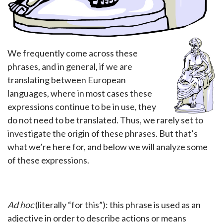
We frequently come across these
phrases, and in general, if we are
translating between European
languages, where in most cases these
expressions continue to be in use, they
do not need to be translated. Thus, we rarely set to
investigate the origin of these phrases. But that’s
what we’re here for, and below we will analyze some
of these expressions.
Ad hoc
(literally “for this”): this phrase is used as an
adjective in order to describe actions or means