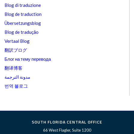
Blog di traduzione
Blog de traduction
Übersetzungsblog
Blog de tradução
Vertaal Blog
翻訳ブログ
Блог на тему перевода
翻译博客
مدونة الترجمة
번역 블로그
SOUTH FLORIDA CENTRAL OFFICE
66 West Flagler, Suite 1200