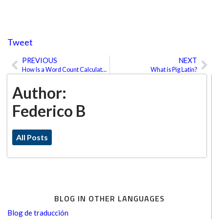
Tweet
PREVIOUS
NEXT
Prev
Ne
How Is a Word Count Calculated for Translations?
What is Pig Latin?
Author:
Federico B
All Posts
BLOG IN OTHER LANGUAGES
Blog de traducción