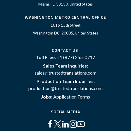
Miami, FL, 33130, United States
WASHINGTON METRO CENTRAL OFFICE
1015 15th Street
Washington DC, 20005, United States
CONTACT US
Toll Free:
+1 (877) 255-0717
Sales Team Inquiries:
sales@trustedtranslations.com
Production Team Inquiries:
production@trustedtranslations.com
Jobs:
Application Forms
SOCIAL MEDIA