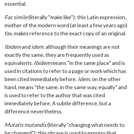
essential.
Fac simile
(literally “make like”): this Latin expression,
mother of the modern word (at least a few years ago)
fax
, makes reference to the exact copy of an original.
Ibidem
and
idem
: although their meanings are not
exactly the same, they are frequently used as
equivalents.
Ibidem
means “in the same place” and is
used in citations to refer to a page or work which has
been cited immediately before.
Idem
, on the other
hand, means “the same, in the same way, equally” and
is used to refer to the author that was cited
immediately before. A subtle difference, but a
difference nevertheless.
Mutatis mutandis
(literally “changing what needs to
be changed”): this phrase is used to express that