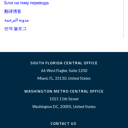
Блог на тему перевода
翻译博客
مدونة الترجمة
번역 블로그
SOUTH FLORIDA CENTRAL OFFICE
66 West Flagler, Suite 1200
Miami, FL, 33130, United States
WASHINGTON METRO CENTRAL OFFICE
1015 15th Street
Washington DC, 20005, United States
CONTACT US