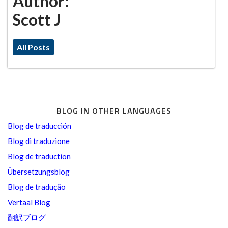
Author:
Scott J
All Posts
BLOG IN OTHER LANGUAGES
Blog de traducción
Blog di traduzione
Blog de traduction
Übersetzungsblog
Blog de tradução
Vertaal Blog
翻訳ブログ