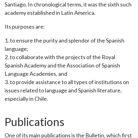
Santiago. In chronological terms, it was the sixth such
academy established in Latin America.
Its purposes are:
1. to ensure the purity and splendor of the Spanish
language;
2. to collaborate with the projects of the Royal
Spanish Academy and the Association of Spanish
Language Academies, and
3. to provide assistance to all types of institutions on
issues related to language and Spanish literature,
especially in Chile.
Publications
One of its main publications is the Bulletin, which first