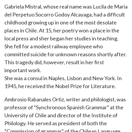
Gabriela Mistral, whose real name was Lucila de Maria
del Perpetuo Socorro Godoy Alcayaga, had a difficult
childhood growing up in one of the most desolate
places in Chile. At 15, her poetry won a place in the
local press and sher began her studies in teaching.
She fell for a modest railway employee who
committed suicide for unknown reasons shortly after.
This tragedy did, however, result in her first
important work.
She was a consul in Naples, Lisbon and New York. In
1945, he received the Nobel Prize for Literature.
Ambrosio Rabanales Ortiz, writer and philologist, was
professor of “Synchronous Spanish Grammar” at the
University of Chile and director of the Institute of
Philology. He served as president of both the
“Commission of grammar” of the Chilean Language