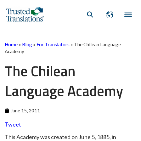
Home
»
Blog
»
For Translators
»
The Chilean Language
Academy
The Chilean
Language Academy
June 15, 2011
Tweet
This Academy was created on June 5, 1885, in