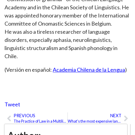
Academy and in the Chilean Society of Linguistics. He
was appointed honorary member of the International
Committee of Onomastic Sciences in Belgium.
He was also a tireless researcher of language
disorders, especially aphasia, neurolinguistics,
linguistic structuralism and Spanish phonology in
Chile.
(Versión en español:
Academia Chilena de la Lengua
)
Tweet
PREVIOUS
NEXT
Prev
Ne
The Practice of Law in a Multilingual Environment
What’s the most expensive language to translate?