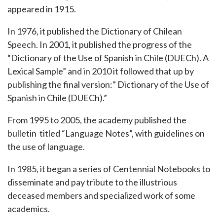
appeared in 1915.
In 1976, it published the Dictionary of Chilean
Speech. In 2001, it published the progress of the
“Dictionary of the Use of Spanish in Chile (DUECh). A
Lexical Sample” and in 2010 it followed that up by
publishing the final version:” Dictionary of the Use of
Spanish in Chile (DUECh).”
From 1995 to 2005, the academy published the
bulletin titled “Language Notes”, with guidelines on
the use of language.
In 1985, it began a series of Centennial Notebooks to
disseminate and pay tribute to the illustrious
deceased members and specialized work of some
academics.