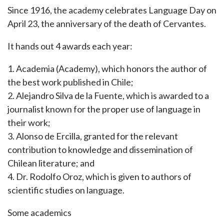
Since 1916, the academy celebrates Language Day on
April 23, the anniversary of the death of Cervantes.
It hands out 4 awards each year:
1. Academia (Academy), which honors the author of
the best work published in Chile;
2. Alejandro Silva de la Fuente, which is awarded to a
journalist known for the proper use of language in
their work;
3. Alonso de Ercilla, granted for the relevant
contribution to knowledge and dissemination of
Chilean literature; and
4. Dr. Rodolfo Oroz, which is given to authors of
scientific studies on language.
Some academics