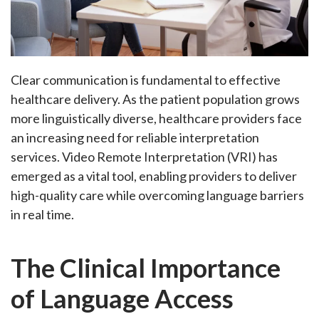
Clear communication is fundamental to effective
healthcare delivery. As the patient population grows
more linguistically diverse, healthcare providers face
an increasing need for reliable interpretation
services.
Video Remote Interpretation (VRI)
has
emerged as a vital tool, enabling providers to deliver
high-quality care while overcoming language barriers
in real time.
The Clinical Importance
of Language Access