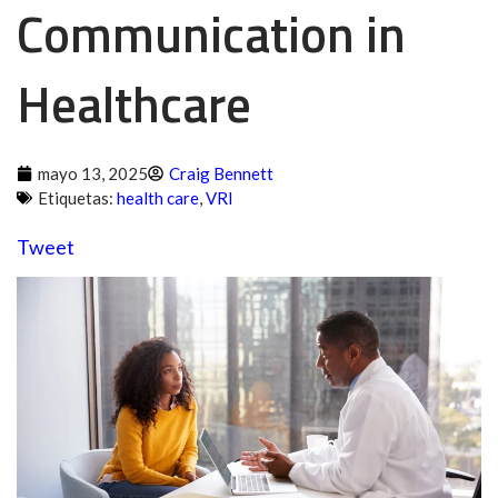
Communication in
Healthcare
mayo 13, 2025
Craig Bennett
Etiquetas:
health care
,
VRI
Tweet