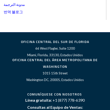
مدونة الترجمة
번역 블로그
OFICINA CENTRAL DEL SUR DE FLORIDA
66 West Flagler, Suite 1200
Miami, Florida, 33130, Estados Unidos
OFICINA CENTRAL DEL ÁREA METROPOLITANA DE
WASHINGTON
1015 15th Street
Washington DC, 20005, Estados Unidos
COMUNÍQUESE CON NOSOTROS
Línea gratuita:
+1 (877) 778-6390
Consultas al Equipo de Ventas: