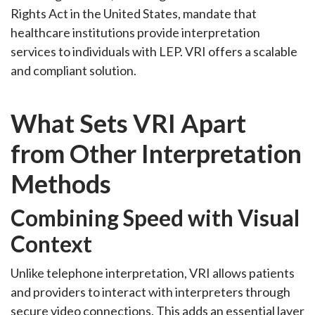
Rights Act in the United States, mandate that
healthcare institutions provide interpretation
services to individuals with LEP. VRI offers a scalable
and compliant solution.
What Sets VRI Apart
from Other Interpretation
Methods
Combining Speed with Visual
Context
Unlike telephone interpretation, VRI allows patients
and providers to interact with interpreters through
secure video connections. This adds an essential layer