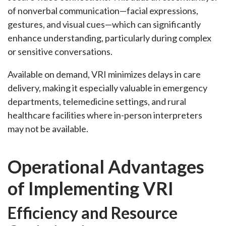
of nonverbal communication—facial expressions,
gestures, and visual cues—which can significantly
enhance understanding, particularly during complex
or sensitive conversations.
Available on demand, VRI minimizes delays in care
delivery, making it especially valuable in emergency
departments, telemedicine settings, and rural
healthcare facilities where in-person interpreters
may not be available.
Operational Advantages
of Implementing VRI
Efficiency and Resource