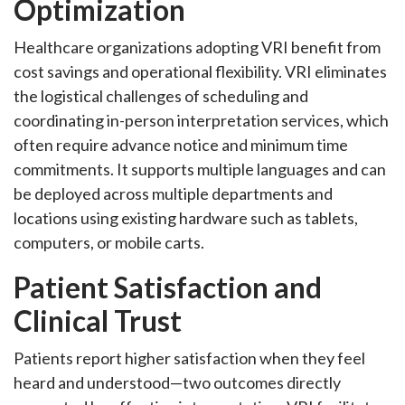
Optimization
Healthcare organizations adopting VRI benefit from
cost savings and operational flexibility. VRI eliminates
the logistical challenges of scheduling and
coordinating in-person interpretation services, which
often require advance notice and minimum time
commitments. It supports multiple languages and can
be deployed across multiple departments and
locations using existing hardware such as tablets,
computers, or mobile carts.
Patient Satisfaction and
Clinical Trust
Patients report higher satisfaction when they feel
heard and understood—two outcomes directly