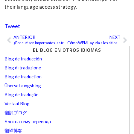
their language access strategy.
Tweet
ANTERIOR
NEXT
Ant
Sig
¿Por qué son importantes las traducciones financieras precisas en el mercado global?
Cómo WPML ayuda a los sitios de WordPress a llegar al mundo
EL BLOG EN OTROS IDIOMAS
Blog de traducción
Blog di traduzione
Blog de traduction
Übersetzungsblog
Blog de tradução
Vertaal Blog
翻訳ブログ
Блог на тему перевода
翻译博客