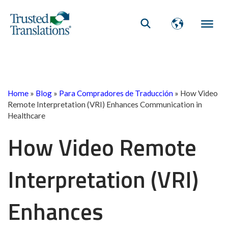
Home
»
Blog
»
Para Compradores de Traducción
»
How Video
Remote Interpretation (VRI) Enhances Communication in
Healthcare
How Video Remote
Interpretation (VRI)
Enhances