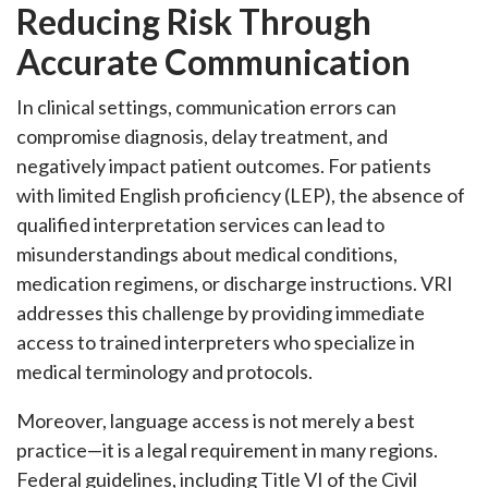
Reducing Risk Through
Accurate Communication
In clinical settings, communication errors can
compromise diagnosis, delay treatment, and
negatively impact patient outcomes. For patients
with limited English proficiency (LEP), the absence of
qualified interpretation services can lead to
misunderstandings about medical conditions,
medication regimens, or discharge instructions. VRI
addresses this challenge by providing immediate
access to trained interpreters who specialize in
medical terminology and protocols.
Moreover, language access is not merely a best
practice—it is a legal requirement in many regions.
Federal guidelines, including Title VI of the Civil