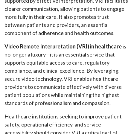
supported by effective interpretation. VRI facilitates
clearer communication, allowing patients to engage
more fully in their care. It also promotes trust
between patients and providers, an essential
component of adherence and health outcomes.
Video Remote Interpretation (VRI) in healthcare
is
no longer a luxury—it is an essential service that
supports equitable access to care, regulatory
compliance, and clinical excellence. By leveraging
secure video technology, VRI enables healthcare
providers to communicate effectively with diverse
patient populations while maintaining the highest
standards of professionalism and compassion.
Healthcare institutions seeking to improve patient
safety, operational efficiency, and service
accessibility should consider VRI a critical part of