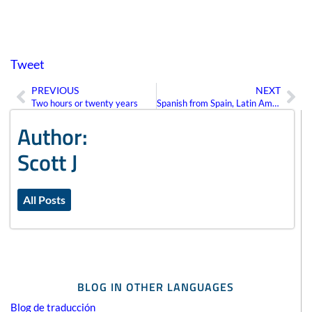
Tweet
PREVIOUS
NEXT
Prev
Ne
Two hours or twenty years
Spanish from Spain, Latin America, or “Neutral”?
Author:
Scott J
All Posts
BLOG IN OTHER LANGUAGES
Blog de traducción