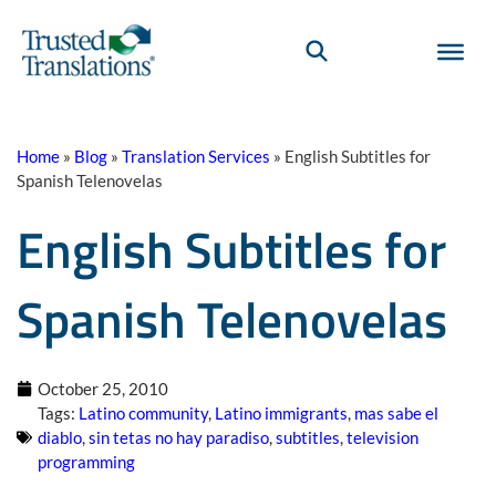
Home
»
Blog
»
Translation Services
»
English Subtitles for
Spanish Telenovelas
English Subtitles for
Spanish Telenovelas
October 25, 2010
Tags:
Latino community
,
Latino immigrants
,
mas sabe el
diablo
,
sin tetas no hay paradiso
,
subtitles
,
television
programming