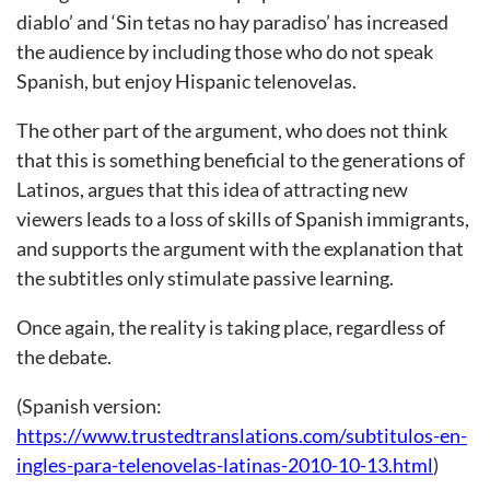
diablo’ and ‘Sin tetas no hay paradiso’ has increased
the audience by including those who do not speak
Spanish, but enjoy Hispanic telenovelas.
The other part of the argument, who does not think
that this is something beneficial to the generations of
Latinos, argues that this idea of attracting new
viewers leads to a loss of skills of Spanish immigrants,
and supports the argument with the explanation that
the subtitles only stimulate passive learning.
Once again, the reality is taking place, regardless of
the debate.
(Spanish version:
https://www.trustedtranslations.com/subtitulos-en-
ingles-para-telenovelas-latinas-2010-10-13.html
)