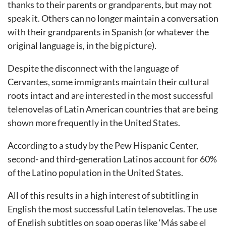
thanks to their parents or grandparents, but may not
speak it. Others can no longer maintain a conversation
with their grandparents in Spanish (or whatever the
original language is, in the big picture).
Despite the disconnect with the language of
Cervantes, some immigrants maintain their cultural
roots intact and are interested in the most successful
telenovelas of Latin American countries that are being
shown more frequently in the United States.
According to a study by the Pew Hispanic Center,
second- and third-generation Latinos account for 60%
of the Latino population in the United States.
All of this results in a high interest of subtitling in
English the most successful Latin telenovelas. The use
of English subtitles on soap operas like ‘Más sabe el