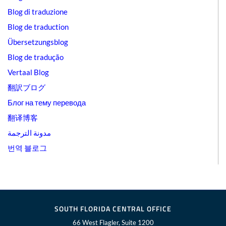
Blog di traduzione
Blog de traduction
Übersetzungsblog
Blog de tradução
Vertaal Blog
翻訳ブログ
Блог на тему перевода
翻译博客
مدونة الترجمة
번역 블로그
SOUTH FLORIDA CENTRAL OFFICE
66 West Flagler, Suite 1200