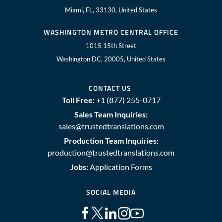
Miami, FL, 33130, United States
WASHINGTON METRO CENTRAL OFFICE
1015 15th Street
Washington DC, 20005, United States
CONTACT US
Toll Free:
+1 (877) 255-0717
Sales Team Inquiries:
sales@trustedtranslations.com
Production Team Inquiries:
production@trustedtranslations.com
Jobs:
Application Forms
SOCIAL MEDIA