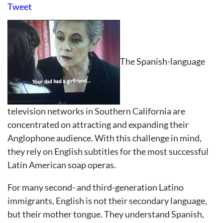
Tweet
The Spanish-language
television networks in Southern California are
concentrated on attracting and expanding their
Anglophone audience. With this challenge in mind,
they rely on English subtitles for the most successful
Latin American soap operas.
For many second- and third-generation Latino
immigrants, English is not their secondary language,
but their mother tongue. They understand Spanish,